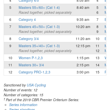
4
Category 4/5
8:05 am
4
Eli
5
Masters 55+/60+ (Cat 1-4)
8:40 am
5
Mas
Raced together, picked separately
6
Mas
6
Category 4
9:35 am
7
Eli
7
Masters 45+/50+ (Cat 1-3)
10:20 am
8
Mas
Raced together, picked separately
9
Mas
8
Category 3/4
11:20 am
10
Eli
9
Masters 35+/40+ (Cat 1-3)
12:15 pm
11
Mas
Raced together, picked separately
12
Mas
10
Women P-1,2,3
1:15 pm
13
Wo
11
Masters 30+ 3/4
2:15 pm
14
Mas
12
Category PRO-1,2,3
3:00 pm
15
Pro
Sanctioned by
USA Cycling
Number of events: 12
Number of categories: 15
†
Part of the 2019 CBR Premier Criterium Series:
Series information
Series standings