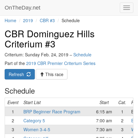
OnTheDay.net
Toggl
navig
Home
2019
CBR #3
Schedule
CBR Dominguez Hills
Criterium #3
Criterium: Sunday Feb. 24, 2019 –
Schedule
Part of the
2019 CBR Premier Criterium Series
Refresh
This race
Schedule
Event
Start List
Start
Cat.
Res
1
BRP Beginner Race Program
6:15 am
1
Beg
2
Category 5
7:00 am
2
Eli
3
Women 3-4-5
7:30 am
3
Wo