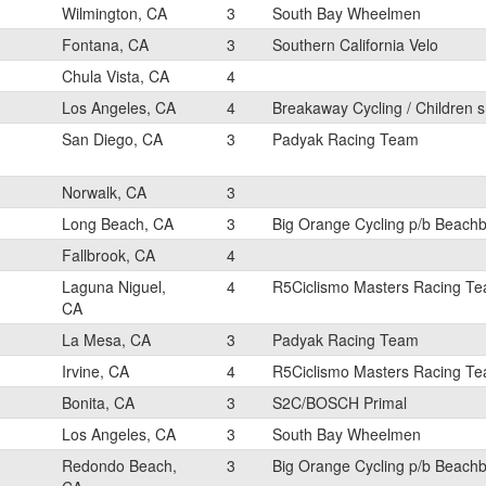
Wilmington, CA
3
South Bay Wheelmen
Fontana, CA
3
Southern California Velo
Chula Vista, CA
4
Los Angeles, CA
4
Breakaway Cycling / Children s
San Diego, CA
3
Padyak Racing Team
Norwalk, CA
3
Long Beach, CA
3
Big Orange Cycling p/b Beach
Fallbrook, CA
4
Laguna Niguel,
4
R5Ciclismo Masters Racing T
CA
La Mesa, CA
3
Padyak Racing Team
Irvine, CA
4
R5Ciclismo Masters Racing T
Bonita, CA
3
S2C/BOSCH Primal
Los Angeles, CA
3
South Bay Wheelmen
Redondo Beach,
3
Big Orange Cycling p/b Beach