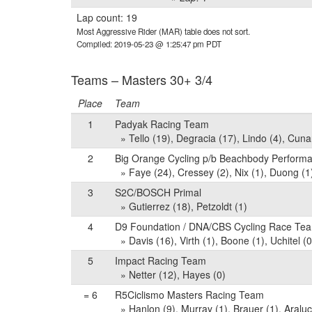
Lap count: 19
Most Aggressive Rider (MAR) table does not sort.
Compiled: 2019-05-23 @ 1:25:47 pm PDT
Teams – Masters 30+ 3/4
Place
Team
1
Padyak Racing Team
» Tello (19), Degracia (17), Lindo (4), Cunan
2
Big Orange Cycling p/b Beachbody Perform
» Faye (24), Cressey (2), Nix (1), Duong (1
3
S2C/BOSCH Primal
» Gutierrez (18), Petzoldt (1)
4
D9 Foundation / DNA/CBS Cycling Race Te
» Davis (16), Virth (1), Boone (1), Uchitel (0
5
Impact Racing Team
» Netter (12), Hayes (0)
= 6
R5Ciclismo Masters Racing Team
» Hanlon (9), Murray (1), Brauer (1), Araluc