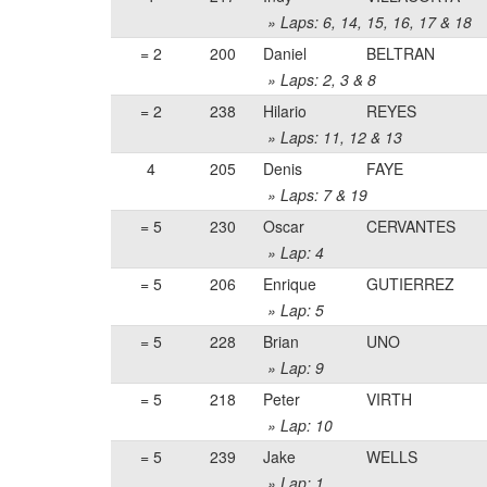
» Laps: 6, 14, 15, 16, 17 & 18
= 2
200
Daniel
BELTRAN
» Laps: 2, 3 & 8
= 2
238
Hilario
REYES
» Laps: 11, 12 & 13
4
205
Denis
FAYE
» Laps: 7 & 19
= 5
230
Oscar
CERVANTES
» Lap: 4
= 5
206
Enrique
GUTIERREZ
» Lap: 5
= 5
228
Brian
UNO
» Lap: 9
= 5
218
Peter
VIRTH
» Lap: 10
= 5
239
Jake
WELLS
» Lap: 1