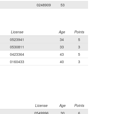
0248909
53
License
Age
Points
0523941
34
5
0530811
33
3
0423364
43
5
0160433
40
3
License
Age
Points
0549996
30
6