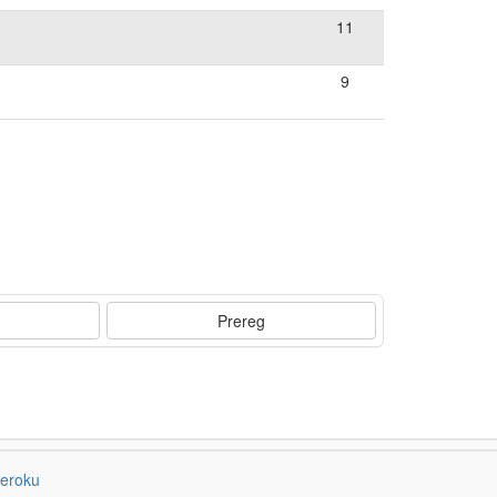
11
9
Prereg
eroku