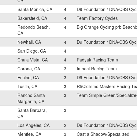
CA
Santa Monica, CA
4
D9 Foundation / DNA/CBS Cyc
Bakersfield, CA
4
Team Factory Cycles
Redondo Beach,
4
Big Orange Cycling p/b Beach
CA
Newhall, CA
4
D9 Foundation / DNA/CBS Cyc
San Diego, CA
4
Chula Vista, CA
4
Padyak Racing Team
Corona, CA
3
Impact Racing Team
Encino, CA
3
D9 Foundation / DNA/CBS Cyc
Tustin, CA
3
R5Ciclismo Masters Racing T
Rancho Santa
3
Team Simple Green/Specializ
Margarita, CA
Santa Barbara,
3
CA
Los Angeles, CA
2
D9 Foundation / DNA/CBS Cyc
Menifee, CA
3
Cast a Shadow/Specialized