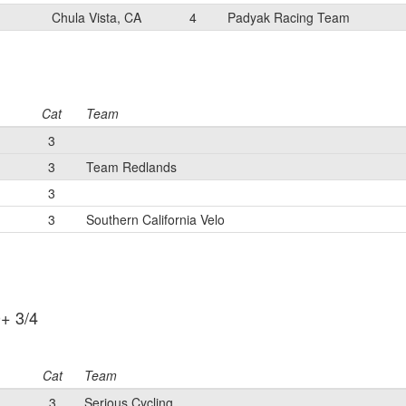
Chula Vista, CA
4
Padyak Racing Team
Cat
Team
3
3
Team Redlands
3
3
Southern California Velo
+ 3/4
Cat
Team
3
Serious Cycling