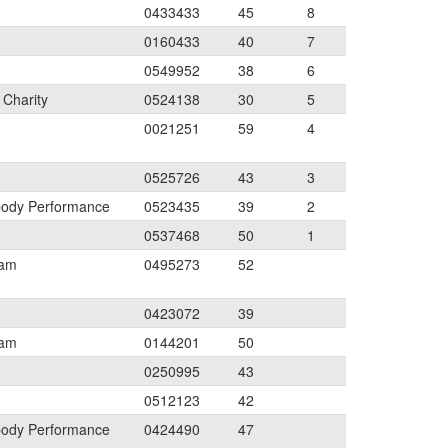
0433433
45
8
0160433
40
7
0549952
38
6
 Charity
0524138
30
5
0021251
59
4
0525726
43
3
body Performance
0523435
39
2
0537468
50
1
eam
0495273
52
0423072
39
eam
0144201
50
0250995
43
0512123
42
body Performance
0424490
47