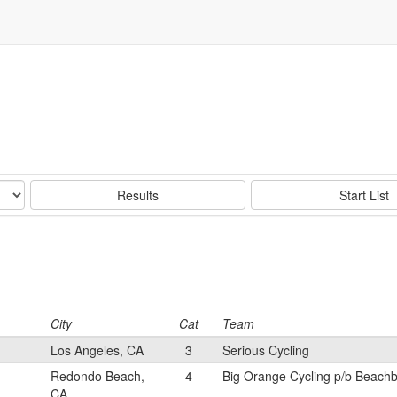
Results
Start List
City
Cat
Team
Los Angeles, CA
3
Serious Cycling
Redondo Beach,
4
Big Orange Cycling p/b Beach
CA