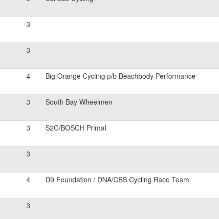
3
3
4
Big Orange Cycling p/b Beachbody Performance
3
South Bay Wheelmen
3
S2C/BOSCH Primal
3
4
D9 Foundation / DNA/CBS Cycling Race Team
3