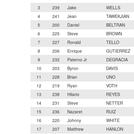
3
239
Jake
WELLS
4
241
Jean
TAWEKJIAN
5
200
Daniel
BELTRAN
6
225
Steve
BROWN
7
227
Ronald
TELLO
8
206
Enrique
GUTIERREZ
9
232
Paterno Jr
DEGRACIA
10
203
Byron
DAVIS
11
228
Brian
UNO
12
219
Ryan
VOTH
13
238
Hilario
REYES
14
231
Steve
NETTER
15
236
Nazaret
RUIZ
16
220
Johnny
WHITE
17
207
Matthew
HANLON