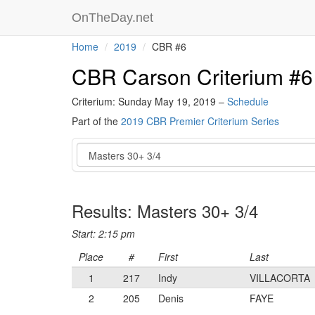
OnTheDay.net
Home
2019
CBR #6
CBR Carson Criterium #6
Criterium: Sunday May 19, 2019 –
Schedule
Part of the
2019 CBR Premier Criterium Series
Event
Results: Masters 30+ 3/4
Start: 2:15 pm
Place
#
First
Last
1
217
Indy
VILLACORTA
2
205
Denis
FAYE