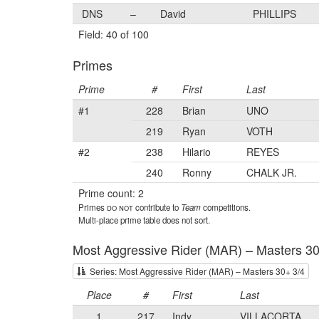
DNS
–
David
PHILLIPS
Field: 40 of 100
Primes
Prime
#
First
Last
#1
228
Brian
UNO
219
Ryan
VOTH
#2
238
Hilario
REYES
240
Ronny
CHALK JR.
Prime count: 2
Primes
do not
contribute to
Team
competitions.
Multi-place prime table does not sort.
Most Aggressive Rider (MAR) – Masters 30
Series: Most Aggressive Rider (MAR) – Masters 30+ 3/4
Place
#
First
Last
1
217
Indy
VILLACORTA