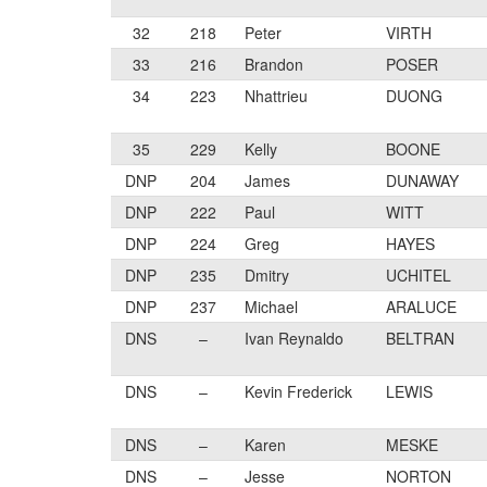
32
218
Peter
VIRTH
33
216
Brandon
POSER
34
223
Nhattrieu
DUONG
35
229
Kelly
BOONE
DNP
204
James
DUNAWAY
DNP
222
Paul
WITT
DNP
224
Greg
HAYES
DNP
235
Dmitry
UCHITEL
DNP
237
Michael
ARALUCE
DNS
–
Ivan Reynaldo
BELTRAN
DNS
–
Kevin Frederick
LEWIS
DNS
–
Karen
MESKE
DNS
–
Jesse
NORTON