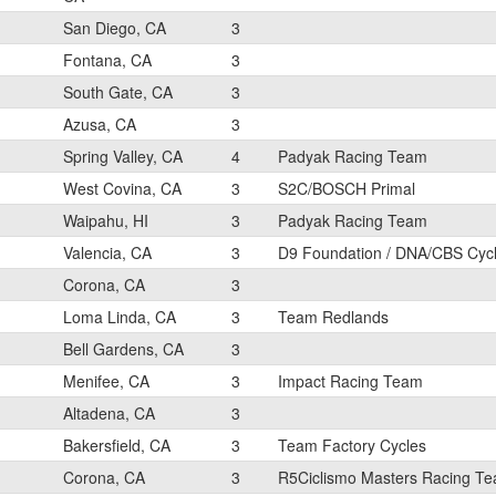
San Diego, CA
3
Fontana, CA
3
South Gate, CA
3
Azusa, CA
3
Spring Valley, CA
4
Padyak Racing Team
West Covina, CA
3
S2C/BOSCH Primal
Waipahu, HI
3
Padyak Racing Team
Valencia, CA
3
D9 Foundation / DNA/CBS Cyc
Corona, CA
3
Loma Linda, CA
3
Team Redlands
Bell Gardens, CA
3
Menifee, CA
3
Impact Racing Team
Altadena, CA
3
Bakersfield, CA
3
Team Factory Cycles
Corona, CA
3
R5Ciclismo Masters Racing T