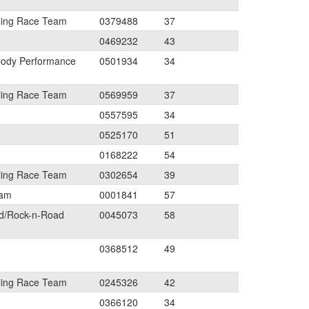
ling Race Team
0379488
37
0469232
43
body Performance
0501934
34
ling Race Team
0569959
37
0557595
34
0525170
51
0168222
54
ling Race Team
0302654
39
eam
0001841
57
ed/Rock-n-Road
0045073
58
0368512
49
ling Race Team
0245326
42
0366120
34