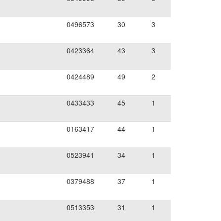
0496573
30
3
0423364
43
3
0424489
49
2
0433433
45
1
0163417
44
1
0523941
34
1
0379488
37
1
0513353
31
1