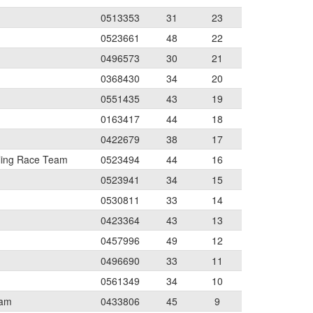
0513353
31
23
0523661
48
22
0496573
30
21
0368430
34
20
0551435
43
19
0163417
44
18
0422679
38
17
ling Race Team
0523494
44
16
0523941
34
15
0530811
33
14
0423364
43
13
0457996
49
12
0496690
33
11
0561349
34
10
eam
0433806
45
9