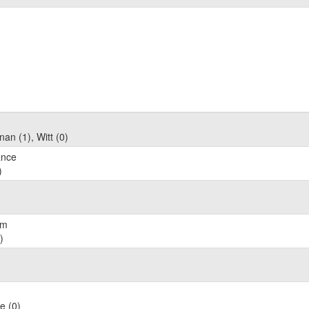
an (1), Witt (0)
ance
)
am
)
e (0)