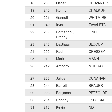
18
230
Oscar
CERVANTES
19
240
Ronny
CHALK JR.
20
221
Garnett
WHITMIRE III
21
242
Irvin
ZAVALETA
22
209
Fernando (
LINDO
Freddy )
23
243
DaShawn
SLOCUM
24
202
Paul
CRESSEY
25
210
Mark
MANN
26
212
Anthony
MURRAY
27
233
Julius
CUNANAN
28
244
Barrett
BRAUER
29
226
Benjamin
PETZOLDT
30
234
Rooney
ESCOBAR
31
213
Kevin
NIX