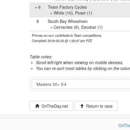
= 6
Team Factory Cycles
» White (10), Poser (1)
8
South Bay Wheelmen
» Cervantes (8), Escobar (1)
Primes
do not
contribute to
Team
competitions.
Compiled: 2019-05-23 @ 1:25:47 pm PDT
Table notes:
Scroll left/right when viewing on mobile devices,
You can re-sort most tables by clicking on the col
Event
OnTheDay.net
Return to race
OnThe