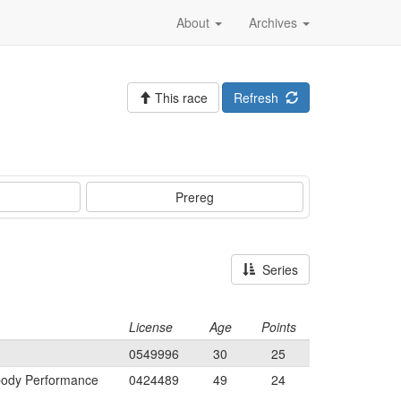
About
Archives
This race
Refresh
Prereg
Series
License
Age
Points
0549996
30
25
body Performance
0424489
49
24