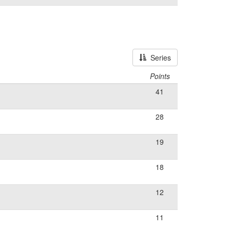
Series
Points
41
28
19
18
12
11