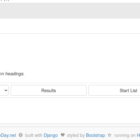
umn headings.
Results
Start List
Day.net
built with
Django
styled by
Bootstrap
running on
H