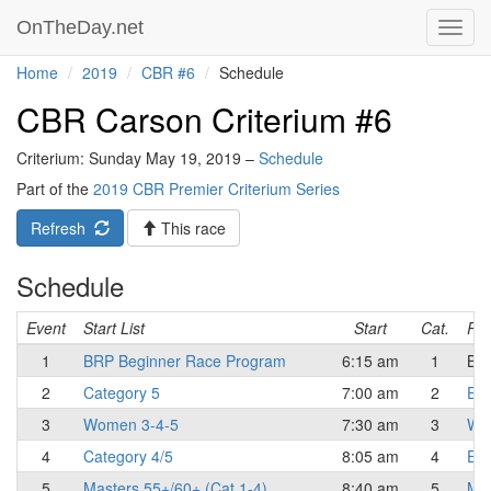
OnTheDay.net
Toggl
navig
Home
2019
CBR #6
Schedule
CBR Carson Criterium #6
Criterium: Sunday May 19, 2019 –
Schedule
Part of the
2019 CBR Premier Criterium Series
Refresh
This race
Schedule
Event
Start List
Start
Cat.
Res
1
BRP Beginner Race Program
6:15 am
1
Beg
2
Category 5
7:00 am
2
Eli
3
Women 3-4-5
7:30 am
3
Wo
4
Category 4/5
8:05 am
4
Eli
5
Masters 55+/60+ (Cat 1-4)
8:40 am
5
Mas