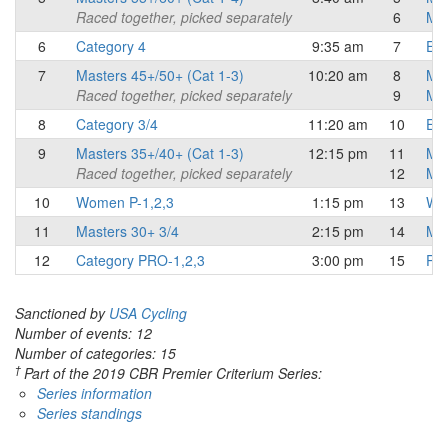
Raced together, picked separately
6
Mas
6
Category 4
9:35 am
7
Eli
7
Masters 45+/50+ (Cat 1-3)
10:20 am
8
Mas
Raced together, picked separately
9
Mas
8
Category 3/4
11:20 am
10
Eli
9
Masters 35+/40+ (Cat 1-3)
12:15 pm
11
Mas
Raced together, picked separately
12
Mas
10
Women P-1,2,3
1:15 pm
13
Wo
11
Masters 30+ 3/4
2:15 pm
14
Mas
12
Category PRO-1,2,3
3:00 pm
15
Pro
Sanctioned by
USA Cycling
Number of events: 12
Number of categories: 15
†
Part of the 2019 CBR Premier Criterium Series:
Series information
Series standings