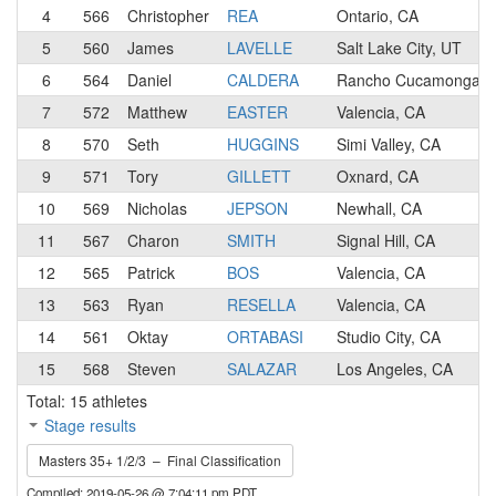
4
566
Christopher
REA
Ontario, CA
5
560
James
LAVELLE
Salt Lake City, UT
6
564
Daniel
CALDERA
Rancho Cucamonga, 
7
572
Matthew
EASTER
Valencia, CA
8
570
Seth
HUGGINS
Simi Valley, CA
9
571
Tory
GILLETT
Oxnard, CA
10
569
Nicholas
JEPSON
Newhall, CA
11
567
Charon
SMITH
Signal Hill, CA
12
565
Patrick
BOS
Valencia, CA
13
563
Ryan
RESELLA
Valencia, CA
14
561
Oktay
ORTABASI
Studio City, CA
15
568
Steven
SALAZAR
Los Angeles, CA
Total: 15 athletes
Stage results
Masters 35+ 1/2/3 – Final Classification
Compiled: 2019-05-26 @ 7:04:11 pm PDT