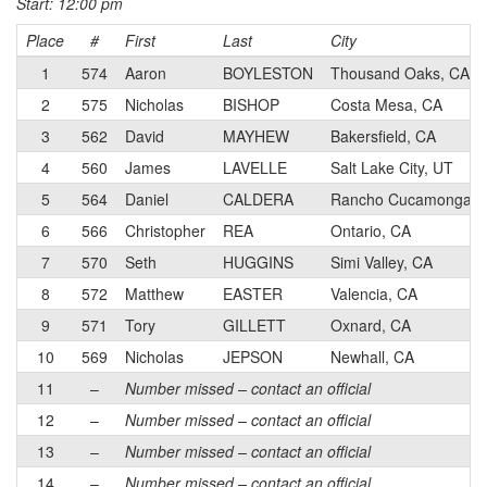
Start: 12:00 pm
Place
#
First
Last
City
1
574
Aaron
BOYLESTON
Thousand Oaks, CA
2
575
Nicholas
BISHOP
Costa Mesa, CA
3
562
David
MAYHEW
Bakersfield, CA
4
560
James
LAVELLE
Salt Lake City, UT
5
564
Daniel
CALDERA
Rancho Cucamonga, 
6
566
Christopher
REA
Ontario, CA
7
570
Seth
HUGGINS
Simi Valley, CA
8
572
Matthew
EASTER
Valencia, CA
9
571
Tory
GILLETT
Oxnard, CA
10
569
Nicholas
JEPSON
Newhall, CA
11
–
Number missed – contact an official
12
–
Number missed – contact an official
13
–
Number missed – contact an official
14
–
Number missed – contact an official