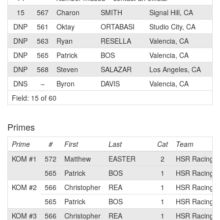
15
567
Charon
SMITH
Signal Hill, CA
DNP
561
Oktay
ORTABASI
Studio City, CA
DNP
563
Ryan
RESELLA
Valencia, CA
DNP
565
Patrick
BOS
Valencia, CA
DNP
568
Steven
SALAZAR
Los Angeles, CA
DNS
–
Byron
DAVIS
Valencia, CA
Field: 15 of 60
Primes
Prime
#
First
Last
Cat
Team
KOM #1
572
Matthew
EASTER
2
HSR Racing p
565
Patrick
BOS
1
HSR Racing p
KOM #2
566
Christopher
REA
1
HSR Racing p
565
Patrick
BOS
1
HSR Racing p
KOM #3
566
Christopher
REA
1
HSR Racing p