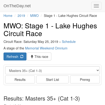
OnTheDay.net
Toggl
navig
Home
2019
MWO
Stage 1 - Lake Hughes Circuit Race
MWO: Stage 1 - Lake Hughes
Circuit Race
Circuit Race: Saturday May 25, 2019 –
Schedule
A stage of the
Memorial Weekend Omnium
Refresh
This race
Event
Results
Start List
Prereg
Results: Masters 35+ (Cat 1-3)