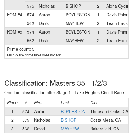
575
Nicholas
BISHOP
2
Aloha Cycling
KOM #4
574
Aaron
BOYLESTON
1
Davis Phinney
562
David
MAYHEW
2
Team Factory
KOM #5
574
Aaron
BOYLESTON
1
Davis Phinney
562
David
MAYHEW
2
Team Factory
Prime count: 5
Multi-place prime table does not sort.
Classification: Masters 35+ 1/2/3
Omnium classification after Stage 1 - Lake Hughes Circuit Race
Place
#
First
Last
City
1
574
Aaron
BOYLESTON
Thousand Oaks, CA
2
575
Nicholas
BISHOP
Costa Mesa, CA
3
562
David
MAYHEW
Bakersfield, CA