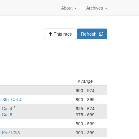
About
Archives
This race
Refresh
# range
900 - 974
s 35+ Cat 4
800 - 899
†
 Cat 4
625 - 674
 Cat 5
675 - 699
500 - 599
Pro/1/2/3
300 - 399