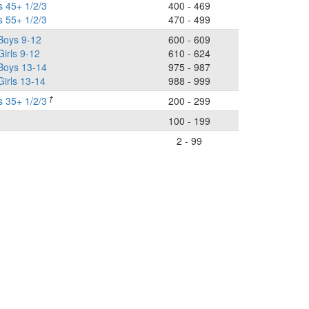
s 45+ 1/2/3
400 - 469
s 55+ 1/2/3
470 - 499
Boys 9-12
600 - 609
Girls 9-12
610 - 624
 Boys 13-14
975 - 987
Girls 13-14
988 - 999
†
s 35+ 1/2/3
200 - 299
100 - 199
2 - 99