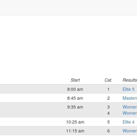
Start
Cat.
Results
8:00 am
1
Elite 5
8:45 am
2
Master
9:35 am
3
Women
4
Women
10:25 am
5
Elite 4
11:15 am
6
Women 