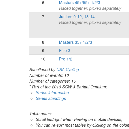
6
Masters 45+/55+ 1/2/3
Raced together, picked separately
7
Juniors 9-12, 13-14
Raced together, picked separately
8
Masters 35+ 1/2/3
9
Elite 3
10
Pro 1/2
Sanctioned by
USA Cycling
Number of events: 10
Number of categories: 15
†
Part of the 2019 SGW & Bariani Omnium:
Series information
Series standings
Table notes:
Scroll left/right when viewing on mobile devices,
You can re-sort most tables by clicking on the col