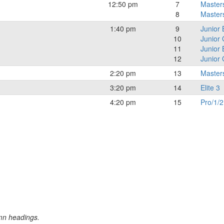
12:50 pm
7
Master
8
Master
1:40 pm
9
Junior 
10
Junior 
11
Junior
12
Junior 
2:20 pm
13
Master
3:20 pm
14
Elite 3
4:20 pm
15
Pro/1/2
umn headings.