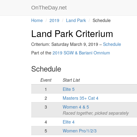
OnTheDay.net
Home
2019
Land Park
Schedule
Land Park Criterium
Criterium: Saturday March 9, 2019 –
Schedule
Part of the
2019 SGW & Bariani Omnium
Schedule
Event
Start List
1
Elite 5
2
Masters 35+ Cat 4
3
Women 4 & 5
Raced together, picked separately
4
Elite 4
5
Women Pro/1/2/3