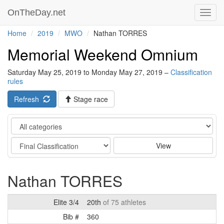
OnTheDay.net
Toggl
navig
Home
2019
MWO
Nathan TORRES
Memorial Weekend Omnium
Saturday May 25, 2019 to Monday May 27, 2019 –
Classification
rules
Refresh
Stage race
Category
Stage
View
Nathan TORRES
Elite 3/4
20th
of 75 athletes
Bib #
360