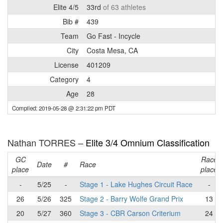
Elite 4/5
33rd
of 63 athletes
Bib #
439
Team
Go Fast - Incycle
City
Costa Mesa, CA
License
401209
Category
4
Age
28
Compiled: 2019-05-28 @ 2:31:22 pm PDT
Nathan TORRES –
Elite 3/4 Omnium Classification
GC
Race
Date
#
Race
place
place
-
5/25
-
Stage 1 - Lake Hughes Circuit Race
-
26
5/26
325
Stage 2 - Barry Wolfe Grand Prix
13
20
5/27
360
Stage 3 - CBR Carson Criterium
24