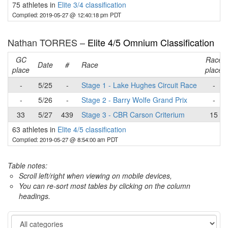
75 athletes in
Elite 3/4 classification
Compiled: 2019-05-27 @ 12:40:18 pm PDT
Nathan TORRES –
Elite 4/5 Omnium Classification
GC
Race
Date
#
Race
place
place
-
5/25
-
Stage 1 - Lake Hughes Circuit Race
-
-
5/26
-
Stage 2 - Barry Wolfe Grand Prix
-
33
5/27
439
Stage 3 - CBR Carson Criterium
15
63 athletes in
Elite 4/5 classification
Compiled: 2019-05-27 @ 8:54:00 am PDT
Table notes:
Scroll left/right when viewing on mobile devices,
You can re-sort most tables by clicking on the column
headings.
Category