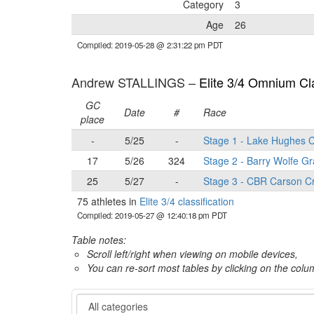
Category
3
Age
26
Compiled: 2019-05-28 @ 2:31:22 pm PDT
Andrew STALLINGS –
Elite 3/4 Omnium Cla
GC
Date
#
Race
place
-
5/25
-
Stage 1 - Lake Hughes C
17
5/26
324
Stage 2 - Barry Wolfe Gr
25
5/27
-
Stage 3 - CBR Carson Cr
75 athletes in
Elite 3/4 classification
Compiled: 2019-05-27 @ 12:40:18 pm PDT
Table notes:
Scroll left/right when viewing on mobile devices,
You can re-sort most tables by clicking on the col
Category