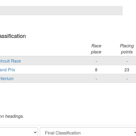
ssification
Race
Placing
place
points
ircuit Race
-
-
and Prix
8
23
iterium
-
-
umn headings.
Stage