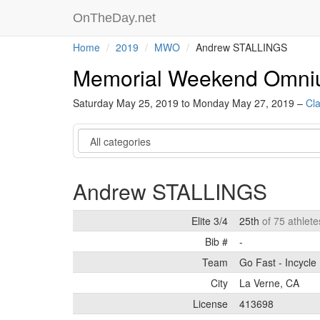
OnTheDay.net
Home
2019
MWO
Andrew STALLINGS
Memorial Weekend Omn
Saturday May 25, 2019 to Monday May 27, 2019 –
Cla
Category
Andrew STALLINGS
Elite 3/4
25th
of 75 athlete
Bib #
-
Team
Go Fast - Incycle
City
La Verne, CA
License
413698