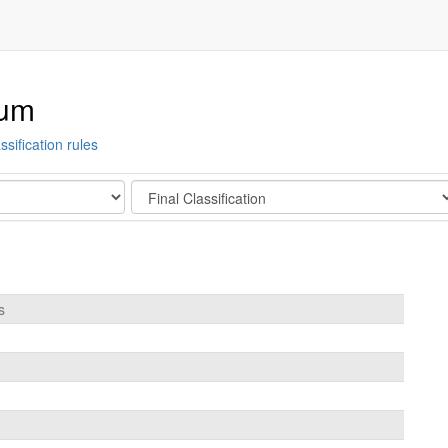
ium
ssification rules
Stage
s