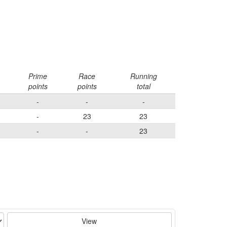
Prime
Race
Running
points
points
total
-
-
-
-
23
23
-
-
23
View