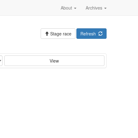
About
Archives
Stage race
Refresh
View