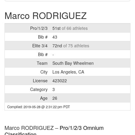
Marco RODRIGUEZ
Pro/1/2/3
51st
of 66 athletes
Bib #
43
Elite 3/4
72nd
of 75 athletes
Bib #
-
Team
South Bay Wheelmen
City
Los Angeles, CA
License
423022
Category
3
Age
26
Compiled: 2019-05-28 @ 2:31:22 pm PDT
Marco RODRIGUEZ –
Pro/1/2/3 Omnium
Classification