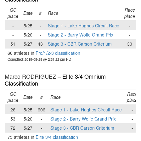
GC
Race
Date
#
Race
place
place
-
5/25
-
Stage 1 - Lake Hughes Circuit Race
-
-
5/26
-
Stage 2 - Barry Wolfe Grand Prix
-
51
5/27
43
Stage 3 - CBR Carson Criterium
30
66 athletes in
Pro/1/2/3 classification
Compiled: 2019-05-28 @ 2:31:22 pm PDT
Marco RODRIGUEZ –
Elite 3/4 Omnium
Classification
GC
Race
Date
#
Race
place
place
26
5/25
606
Stage 1 - Lake Hughes Circuit Race
-
53
5/26
-
Stage 2 - Barry Wolfe Grand Prix
-
72
5/27
-
Stage 3 - CBR Carson Criterium
-
75 athletes in
Elite 3/4 classification