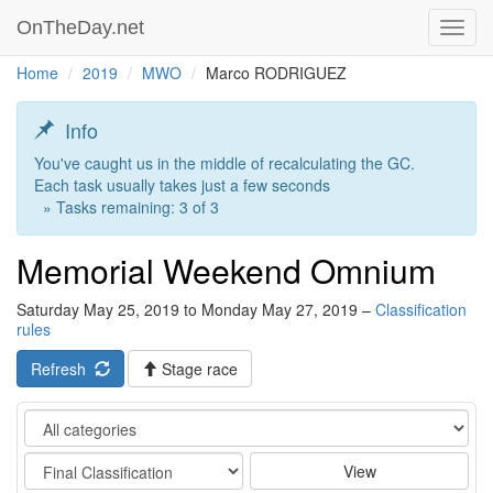
OnTheDay.net
Toggl
navig
Home
2019
MWO
Marco RODRIGUEZ
Info
You've caught us in the middle of recalculating the GC.
Each task usually takes just a few seconds
» Tasks remaining: 3 of 3
Memorial Weekend Omnium
Saturday May 25, 2019 to Monday May 27, 2019 –
Classification
rules
Refresh
Stage race
Category
Stage
View