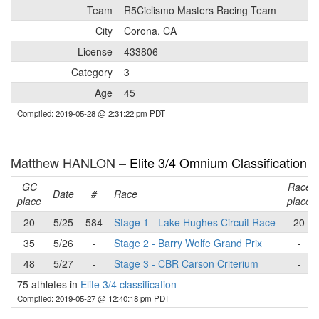
Team
R5Ciclismo Masters Racing Team
City
Corona, CA
License
433806
Category
3
Age
45
Compiled: 2019-05-28 @ 2:31:22 pm PDT
Matthew HANLON –
Elite 3/4 Omnium Classification
GC
Race
Date
#
Race
place
place
20
5/25
584
Stage 1 - Lake Hughes Circuit Race
20
35
5/26
-
Stage 2 - Barry Wolfe Grand Prix
-
48
5/27
-
Stage 3 - CBR Carson Criterium
-
75 athletes in
Elite 3/4 classification
Compiled: 2019-05-27 @ 12:40:18 pm PDT