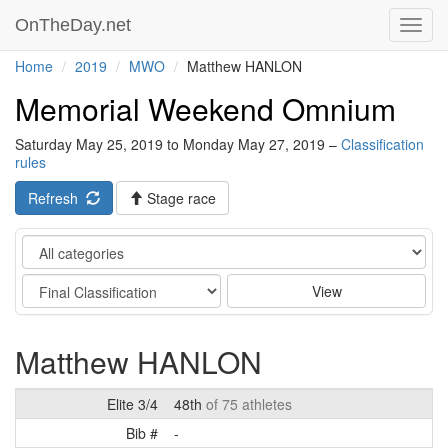
OnTheDay.net
Toggl
navig
Home
2019
MWO
Matthew HANLON
Memorial Weekend Omnium
Saturday May 25, 2019 to Monday May 27, 2019 –
Classification
rules
Refresh
Stage race
Category
Stage
View
Matthew HANLON
Elite 3/4
48th
of 75 athletes
Bib #
-