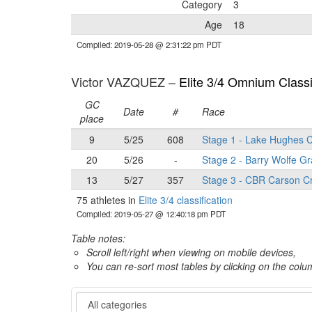
Category
3
Age
18
Compiled: 2019-05-28 @ 2:31:22 pm PDT
Victor VAZQUEZ –
Elite 3/4 Omnium Classi
GC
Date
#
Race
place
9
5/25
608
Stage 1 - Lake Hughes C
20
5/26
-
Stage 2 - Barry Wolfe Gr
13
5/27
357
Stage 3 - CBR Carson Cr
75 athletes in
Elite 3/4 classification
Compiled: 2019-05-27 @ 12:40:18 pm PDT
Table notes:
Scroll left/right when viewing on mobile devices,
You can re-sort most tables by clicking on the col
Category