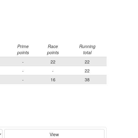
Prime
Race
Running
points
points
total
-
22
22
-
-
22
-
16
38
View