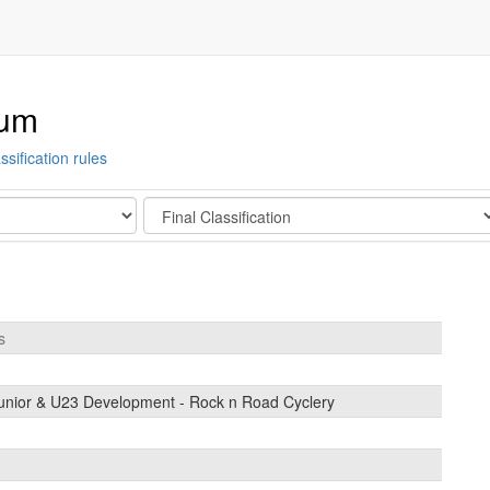
ium
ssification rules
Stage
s
unior & U23 Development - Rock n Road Cyclery