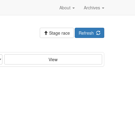
About
Archives
Stage race
Refresh
View