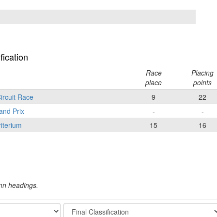
fication
Race
Placing
place
points
ircuit Race
9
22
and Prix
-
-
iterium
15
16
umn headings.
Stage