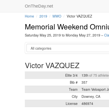
OnTheDay.net
Home
2019
MWO
Victor VAZQUEZ
Memorial Weekend Omn
Saturday May 25, 2019 to Monday May 27, 2019 –
Cla
Category
Victor VAZQUEZ
Elite 3/4
13th
of 75 athlete
Bib #
357
Team
Team Velosport J
City
Downey, CA
License
486974