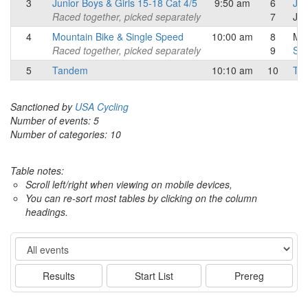
3
Junior Boys & Girls 15-18 Cat 4/5
9:50 am
6
Jun
Raced together, picked separately
7
Jun
4
Mountain Bike & Single Speed
10:00 am
8
Mou
Raced together, picked separately
9
Sin
5
Tandem
10:10 am
10
Ta
Sanctioned by
USA Cycling
Number of events: 5
Number of categories: 10
Table notes:
Scroll left/right when viewing on mobile devices,
You can re-sort most tables by clicking on the column
headings.
Event
Results
Start List
Prereg