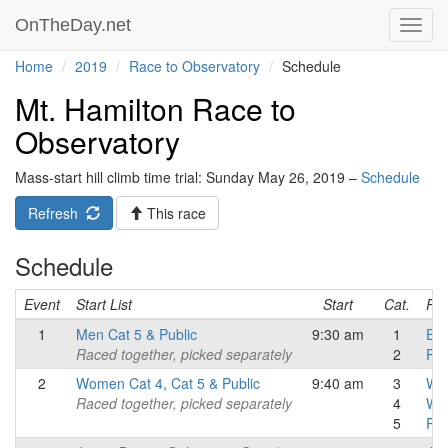
OnTheDay.net
Toggl
navig
Home
2019
Race to Observatory
Schedule
Mt. Hamilton Race to
Observatory
Mass-start hill climb time trial: Sunday May 26, 2019 –
Schedule
Refresh
This race
Schedule
Event
Start List
Start
Cat.
Res
1
Men Cat 5 & Public
9:30 am
1
Eli
Raced together, picked separately
2
Pub
2
Women Cat 4, Cat 5 & Public
9:40 am
3
Wo
Raced together, picked separately
4
Wo
5
Pu