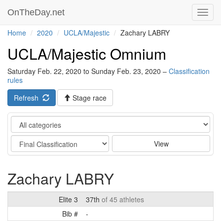
OnTheDay.net
Toggl
navig
Home
2020
UCLA/Majestic
Zachary LABRY
UCLA/Majestic Omnium
Saturday Feb. 22, 2020 to Sunday Feb. 23, 2020 –
Classification
rules
Refresh
Stage race
Category
Stage
View
Zachary LABRY
Elite 3
37th
of 45 athletes
Bib #
-