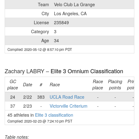
Team
Velo Club La Grange
City
Los Angeles, CA
License
235849
Category
3
Age
34
Compiled: 2020-05-12 @ 8:57:10 pm PDT
Zachary LABRY –
Elite 3 Omnium Classification
GC
Race
Placing
Prime
Date
#
Race
place
place
points
points
24
2/22
383
UCLA Road Race
-
-
-
37
2/23
-
Victorville Criterium
-
-
-
45 athletes in
Elite 3 classification
Compiled: 2020-02-23 @ 7:24:10 pm PST
Table notes: