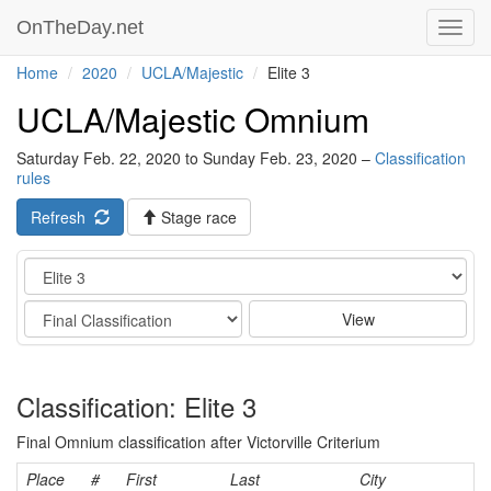
OnTheDay.net
Toggl
navig
Home
2020
UCLA/Majestic
Elite 3
UCLA/Majestic Omnium
Saturday Feb. 22, 2020 to Sunday Feb. 23, 2020 –
Classification
rules
Refresh
Stage race
Category
Stage
View
Classification: Elite 3
Final Omnium classification after Victorville Criterium
Place
#
First
Last
City