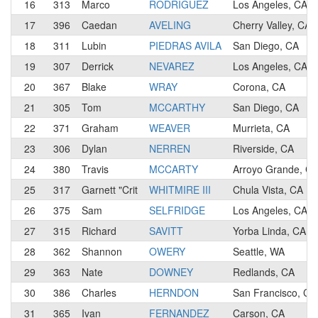
16
313
Marco
RODRIGUEZ
Los Angeles, CA
17
396
Caedan
AVELING
Cherry Valley, CA
18
311
Lubin
PIEDRAS AVILA
San Diego, CA
19
307
Derrick
NEVAREZ
Los Angeles, CA
20
367
Blake
WRAY
Corona, CA
21
305
Tom
MCCARTHY
San Diego, CA
22
371
Graham
WEAVER
Murrieta, CA
23
306
Dylan
NERREN
Riverside, CA
24
380
Travis
MCCARTY
Arroyo Grande, C
25
317
Garnett "Crit
WHITMIRE III
Chula Vista, CA
26
375
Sam
SELFRIDGE
Los Angeles, CA
27
315
Richard
SAVITT
Yorba Linda, CA
28
362
Shannon
OWERY
Seattle, WA
29
363
Nate
DOWNEY
Redlands, CA
30
386
Charles
HERNDON
San Francisco, CA
31
365
Ivan
FERNANDEZ
Carson, CA