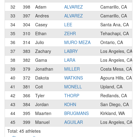
32
398
Adam
ALVAREZ
Camarillo, CA
33
397
Andres
ALVAREZ
Camarillo, CA
34
304
Casey
LEE
Santa Ana, CA
35
310
Ethan
ZEHR
Tehachapi, CA
36
314
Julio
MURO MEZA
Ontario, CA
37
383
Zachary
LABRY
Los Angeles, CA
38
382
Gama
LARA
Los Angeles, CA
39
379
Jonathan
MILLER
Costa Mesa, CA
40
372
Dakota
WATKINS
Agoura Hills, CA
41
381
Coit
MONELL
Upland, CA
42
366
Tyler
THORP
Redlands, CA
43
384
Jordan
KOHN
San Diego, CA
44
395
Maarten
BRUGMANS
Kirkland, WA
45
399
Manuel
AGUILAR
Los Angeles, CA
Total: 45 athletes