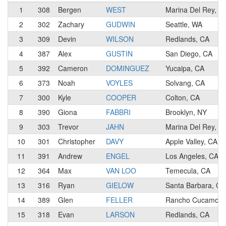
1
308
Bergen
WEST
Marina Del Rey, C
2
302
Zachary
GUDWIN
Seattle, WA
3
309
Devin
WILSON
Redlands, CA
4
387
Alex
GUSTIN
San Diego, CA
5
392
Cameron
DOMINGUEZ
Yucaipa, CA
6
373
Noah
VOYLES
Solvang, CA
7
300
Kyle
COOPER
Colton, CA
8
390
Giona
FABBRI
Brooklyn, NY
9
303
Trevor
JAHN
Marina Del Rey, C
10
301
Christopher
DAVY
Apple Valley, CA
11
391
Andrew
ENGEL
Los Angeles, CA
12
364
Max
VAN LOO
Temecula, CA
13
316
Ryan
GIELOW
Santa Barbara, CA
14
389
Glen
FELLER
Rancho Cucamong
15
318
Evan
LARSON
Redlands, CA