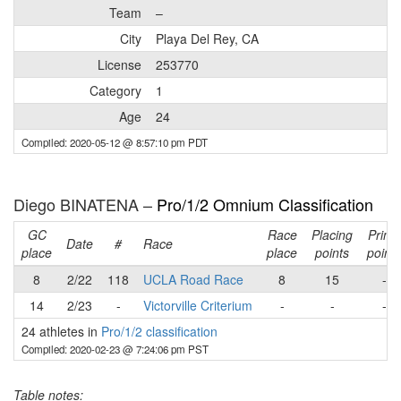
Team
–
City
Playa Del Rey, CA
License
253770
Category
1
Age
24
Compiled: 2020-05-12 @ 8:57:10 pm PDT
Diego BINATENA –
Pro/1/2 Omnium Classification
GC
Race
Placing
Prime
Date
#
Race
place
place
points
points
8
2/22
118
UCLA Road Race
8
15
-
14
2/23
-
Victorville Criterium
-
-
-
24 athletes in
Pro/1/2 classification
Compiled: 2020-02-23 @ 7:24:06 pm PST
Table notes: