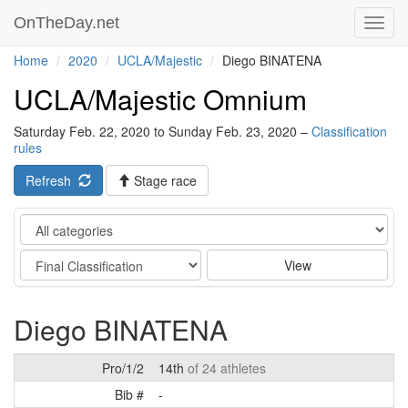
OnTheDay.net
Toggl
navig
Home
2020
UCLA/Majestic
Diego BINATENA
UCLA/Majestic Omnium
Saturday Feb. 22, 2020 to Sunday Feb. 23, 2020 –
Classification
rules
Refresh
Stage race
Category
Stage
View
Diego BINATENA
Pro/1/2
14th
of 24 athletes
Bib #
-