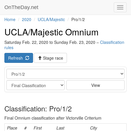
OnTheDay.net
Toggl
navig
Home
2020
UCLA/Majestic
Pro/1/2
UCLA/Majestic Omnium
Saturday Feb. 22, 2020 to Sunday Feb. 23, 2020 –
Classification
rules
Refresh
Stage race
Category
Stage
View
Classification: Pro/1/2
Final Omnium classification after Victorville Criterium
Place
#
First
Last
City