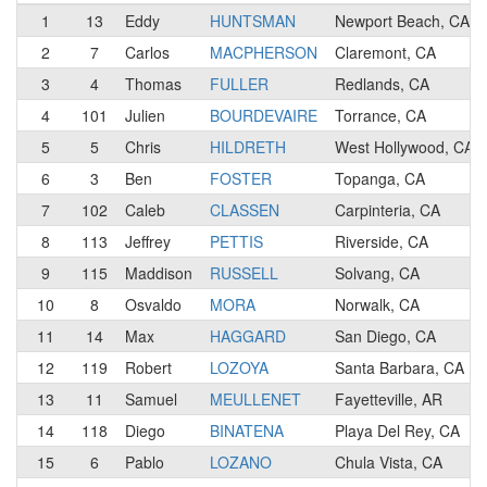
1
13
Eddy
HUNTSMAN
Newport Beach, CA
2
7
Carlos
MACPHERSON
Claremont, CA
3
4
Thomas
FULLER
Redlands, CA
4
101
Julien
BOURDEVAIRE
Torrance, CA
5
5
Chris
HILDRETH
West Hollywood, CA
6
3
Ben
FOSTER
Topanga, CA
7
102
Caleb
CLASSEN
Carpinteria, CA
8
113
Jeffrey
PETTIS
Riverside, CA
9
115
Maddison
RUSSELL
Solvang, CA
10
8
Osvaldo
MORA
Norwalk, CA
11
14
Max
HAGGARD
San Diego, CA
12
119
Robert
LOZOYA
Santa Barbara, CA
13
11
Samuel
MEULLENET
Fayetteville, AR
14
118
Diego
BINATENA
Playa Del Rey, CA
15
6
Pablo
LOZANO
Chula Vista, CA