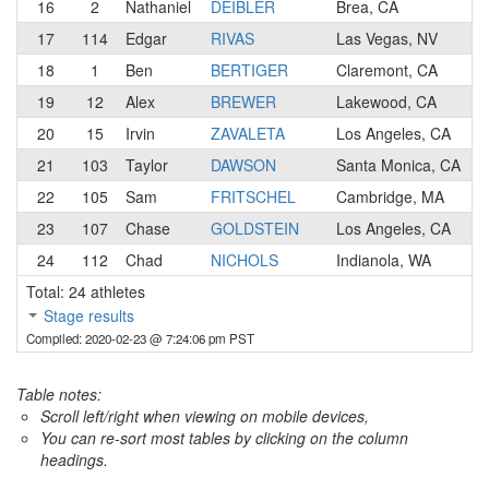
16
2
Nathaniel
DEIBLER
Brea, CA
17
114
Edgar
RIVAS
Las Vegas, NV
18
1
Ben
BERTIGER
Claremont, CA
19
12
Alex
BREWER
Lakewood, CA
20
15
Irvin
ZAVALETA
Los Angeles, CA
21
103
Taylor
DAWSON
Santa Monica, CA
22
105
Sam
FRITSCHEL
Cambridge, MA
23
107
Chase
GOLDSTEIN
Los Angeles, CA
24
112
Chad
NICHOLS
Indianola, WA
Total: 24 athletes
Stage results
Compiled: 2020-02-23 @ 7:24:06 pm PST
Table notes:
Scroll left/right when viewing on mobile devices,
You can re-sort most tables by clicking on the column
headings.