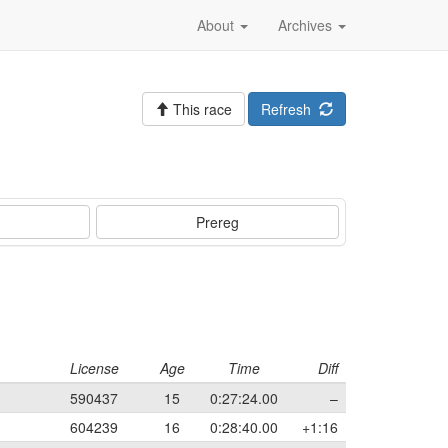
About
Archives
This race
Refresh
Prereg
License
Age
Time
Diff
590437
15
0:27:24.00
–
604239
16
0:28:40.00
+1:16