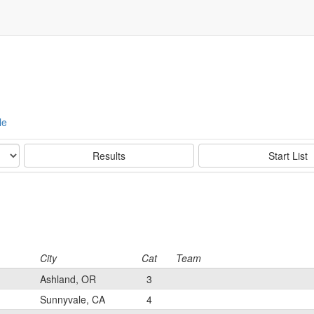
le
Results
Start List
City
Cat
Team
Ashland, OR
3
Sunnyvale, CA
4