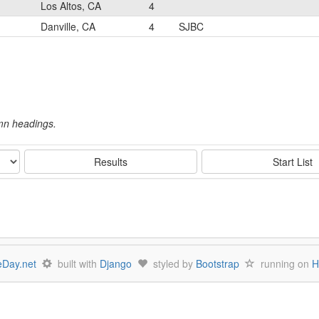
Los Altos, CA
4
Danville, CA
4
SJBC
umn headings.
Results
Start List
Day.net
built with
Django
styled by
Bootstrap
running on
H