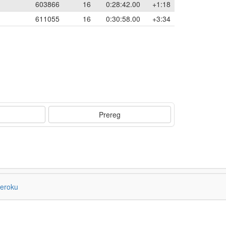
603866
16
0:28:42.00
+1:18
611055
16
0:30:58.00
+3:34
Prereg
eroku