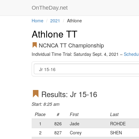
OnTheDay.net
Home
2021
Athlone
Athlone TT
NCNCA TT Championship
Individual Time Trial: Saturday Sept. 4, 2021 –
Schedu
Event
Results: Jr 15-16
Start: 8:25 am
Place
#
First
Last
1
826
Jade
ROHDE
2
827
Corey
SHEN