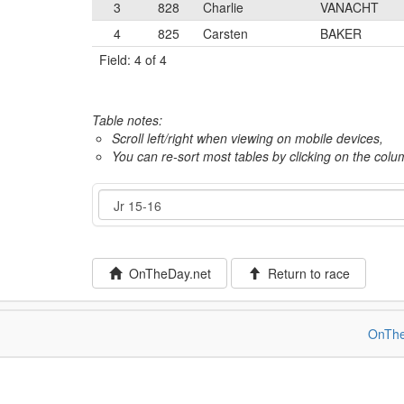
3
828
Charlie
VANACHT
4
825
Carsten
BAKER
Field: 4 of 4
Table notes:
Scroll left/right when viewing on mobile devices,
You can re-sort most tables by clicking on the col
Event
OnTheDay.net
Return to race
OnThe