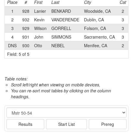
Place
#
First
Last
City
Cat
1
928
Lanier
BENKARD
Woodside, CA
2
P
2
932
Kevin
VANDERENDE
Dublin, CA
3
3
929
Wilson
GORRELL
Folsom, CA
3
F
4
931
John
SIMMONS
Sacramento, CA
3
C
DNS
930
Otto
NEBEL
Menifee, CA
2
Field: 5 of 5
Table notes:
Scroll left/right when viewing on mobile devices,
You can re-sort most tables by clicking on the column
headings.
Event
Results
Start List
Prereg