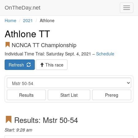
OnTheDay.net
Toggl
navig
Home
2021
Athlone
Athlone TT
NCNCA TT Championship
Individual Time Trial: Saturday Sept. 4, 2021 –
Schedule
Refresh
This race
Event
Results
Start List
Prereg
Results: Mstr 50-54
Start: 9:28 am