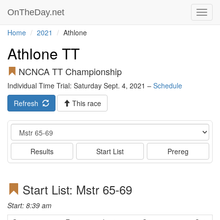
OnTheDay.net
Toggl
navig
Home
2021
Athlone
Athlone TT
NCNCA TT Championship
Individual Time Trial: Saturday Sept. 4, 2021 –
Schedule
Refresh
This race
Event
Results
Start List
Prereg
Start List: Mstr 65-69
Start: 8:39 am