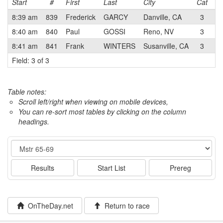
Start
#
First
Last
City
Cat
T
8:39 am
839
Frederick
GARCY
Danville, CA
3
8:40 am
840
Paul
GOSSI
Reno, NV
3
Cl
8:41 am
841
Frank
WINTERS
Susanville, CA
3
Cl
Field: 3 of 3
Table notes:
Scroll left/right when viewing on mobile devices,
You can re-sort most tables by clicking on the column
headings.
Event
Results
Start List
Prereg
OnTheDay.net
Return to race