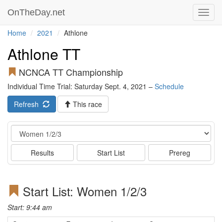
OnTheDay.net
Toggl
navig
Home
2021
Athlone
Athlone TT
NCNCA TT Championship
Individual Time Trial: Saturday Sept. 4, 2021 –
Schedule
Refresh
This race
Event
Results
Start List
Prereg
Start List: Women 1/2/3
Start: 9:44 am