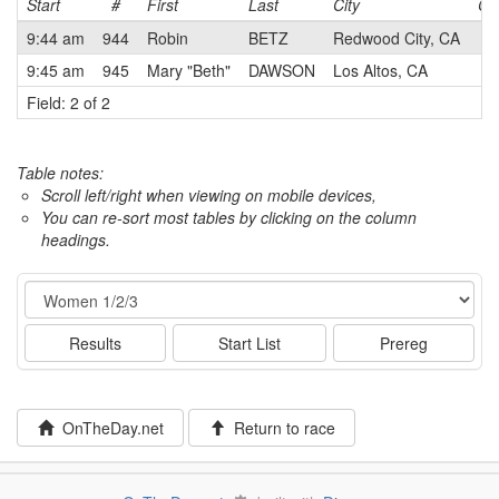
Start
#
First
Last
City
Ca
9:44 am
944
Robin
BETZ
Redwood City, CA
2
9:45 am
945
Mary "Beth"
DAWSON
Los Altos, CA
3
Field: 2 of 2
Table notes:
Scroll left/right when viewing on mobile devices,
You can re-sort most tables by clicking on the column
headings.
Event
Results
Start List
Prereg
OnTheDay.net
Return to race