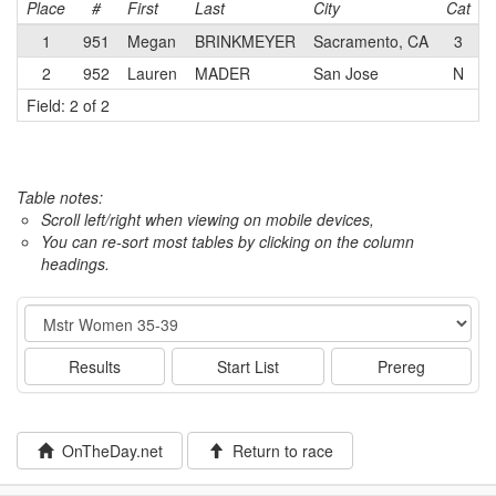
Place
#
First
Last
City
Cat
1
951
Megan
BRINKMEYER
Sacramento, CA
3
L
2
952
Lauren
MADER
San Jose
N
Field: 2 of 2
Table notes:
Scroll left/right when viewing on mobile devices,
You can re-sort most tables by clicking on the column
headings.
Event
Results
Start List
Prereg
OnTheDay.net
Return to race