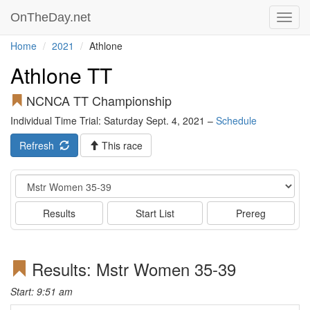
OnTheDay.net
Toggl
navig
Home
2021
Athlone
Athlone TT
NCNCA TT Championship
Individual Time Trial: Saturday Sept. 4, 2021 –
Schedule
Refresh
This race
Event
Results
Start List
Prereg
Results: Mstr Women 35-39
Start: 9:51 am