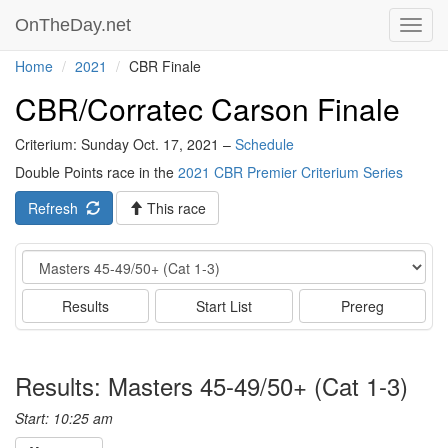
OnTheDay.net
Toggl
navig
Home
2021
CBR Finale
CBR/Corratec Carson Finale
Criterium: Sunday Oct. 17, 2021 –
Schedule
Double Points race in the
2021 CBR Premier Criterium Series
Refresh
This race
Event
Results
Start List
Prereg
Results: Masters 45-49/50+ (Cat 1-3)
Start: 10:25 am