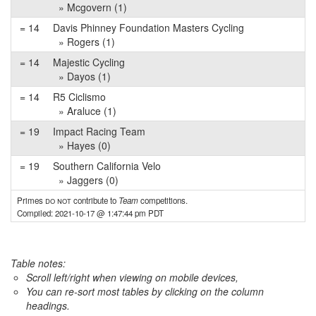
» Mcgovern (1)
= 14
Davis Phinney Foundation Masters Cycling
» Rogers (1)
= 14
Majestic Cycling
» Dayos (1)
= 14
R5 Ciclismo
» Araluce (1)
= 19
Impact Racing Team
» Hayes (0)
= 19
Southern California Velo
» Jaggers (0)
Primes
do not
contribute to
Team
competitions.
Compiled: 2021-10-17 @ 1:47:44 pm PDT
Table notes:
Scroll left/right when viewing on mobile devices,
You can re-sort most tables by clicking on the column
headings.