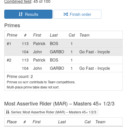
Combined field
: 45 of 100
Results
Finish order
Primes
Prime
#
First
Last
Cat
Team
#1
113
Patrick
BOS
1
104
John
GARBO
1
Go Fast - Incycle
#2
113
Patrick
BOS
1
104
John
GARBO
1
Go Fast - Incycle
Prime count: 2
Primes
do not
contribute to
Team
competitions.
Multi-place prime table does not sort.
Most Assertive Rider (MAR) – Masters 45+ 1/2/3
Series: Most Assertive Rider (MAR) – Masters 45+ 1/2/3
Place
#
First
Last
Cat
Team