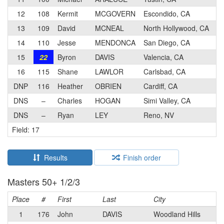
12
108
Kermit
MCGOVERN
Escondido, CA
13
109
David
MCNEAL
North Hollywood, CA
14
110
Jesse
MENDONCA
San Diego, CA
15
22
Byron
DAVIS
Valencia, CA
16
115
Shane
LAWLOR
Carlsbad, CA
DNP
116
Heather
OBRIEN
Cardiff, CA
DNS
–
Charles
HOGAN
Simi Valley, CA
DNS
–
Ryan
LEY
Reno, NV
Field: 17
Results
Finish order
Masters 50+ 1/2/3
Place
#
First
Last
City
1
176
John
DAVIS
Woodland Hills