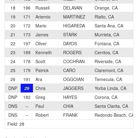
18
196
Russell
DELAVAN
Orange, CA
19
171
Artemio
MARTINEZ
Rialto, CA
20
172
Mario
HIGAREDA
Santa Ana, CA
21
173
James
STARK
Murrieta, CA
22
197
Oliver
DAYOS
Fontana, CA
23
189
Kenneth
ROGERS
Cerritos, CA
24
178
Scott
COCHRAN
Riverside, CA
25
179
Patrick
CARO
Claremont, CA
26
191
Ara
OGGOIAN
Temecula, CA
DNP
29
Chris
JAGGERS
Yorba Linda, CA
DNP
182
Greg
HAYES
Corona, CA
DNS
–
Paul
CHIA
Santa Clarita, CA
DNS
–
Robert
FRANK
Redondo Beach, CA
Field: 28