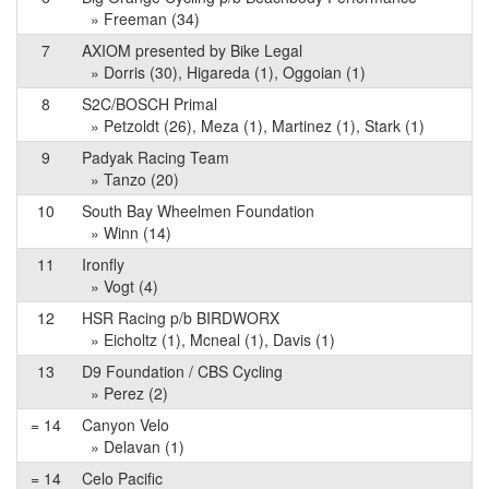
» Freeman (34)
7
AXIOM presented by Bike Legal
3
» Dorris (30), Higareda (1), Oggoian (1)
8
S2C/BOSCH Primal
2
» Petzoldt (26), Meza (1), Martinez (1), Stark (1)
9
Padyak Racing Team
2
» Tanzo (20)
10
South Bay Wheelmen Foundation
1
» Winn (14)
11
Ironfly
» Vogt (4)
12
HSR Racing p/b BIRDWORX
» Eicholtz (1), Mcneal (1), Davis (1)
13
D9 Foundation / CBS Cycling
» Perez (2)
= 14
Canyon Velo
» Delavan (1)
= 14
Celo Pacific