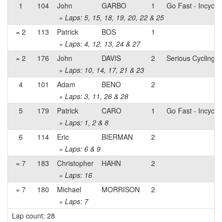
1
104
John
GARBO
1
Go Fast - Incycle
» Laps: 5, 15, 18, 19, 20, 22 & 25
= 2
113
Patrick
BOS
1
» Laps: 4, 12, 13, 24 & 27
= 2
176
John
DAVIS
2
Serious Cycling
» Laps: 10, 14, 17, 21 & 23
4
101
Adam
BENO
2
» Laps: 3, 11, 26 & 28
5
179
Patrick
CARO
1
Go Fast - Incycle
» Laps: 1, 2 & 8
6
114
Eric
BIERMAN
2
» Laps: 6 & 9
= 7
183
Christopher
HAHN
2
» Laps: 16
= 7
180
Michael
MORRISON
2
» Laps: 7
Lap count: 28