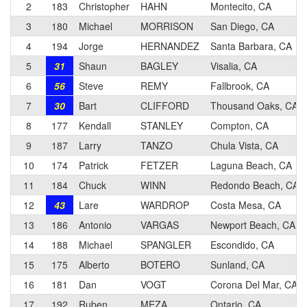
2
183
Christopher
HAHN
Montecito, CA
3
180
Michael
MORRISON
San Diego, CA
4
194
Jorge
HERNANDEZ
Santa Barbara, CA
5
31
Shaun
BAGLEY
Visalia, CA
6
56
Steve
REMY
Fallbrook, CA
7
30
Bart
CLIFFORD
Thousand Oaks, CA
8
177
Kendall
STANLEY
Compton, CA
9
187
Larry
TANZO
Chula Vista, CA
10
174
Patrick
FETZER
Laguna Beach, CA
11
184
Chuck
WINN
Redondo Beach, CA
12
43
Lare
WARDROP
Costa Mesa, CA
13
186
Antonio
VARGAS
Newport Beach, CA
14
188
Michael
SPANGLER
Escondido, CA
15
175
Alberto
BOTERO
Sunland, CA
16
181
Dan
VOGT
Corona Del Mar, CA
17
192
Ruben
MEZA
Ontario, CA