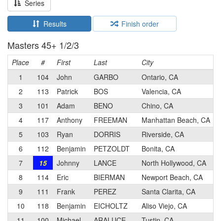
Series
Results
Finish order
Masters 45+ 1/2/3
Place
#
First
Last
City
1
104
John
GARBO
Ontario, CA
2
113
Patrick
BOS
Valencia, CA
3
101
Adam
BENO
Chino, CA
4
117
Anthony
FREEMAN
Manhattan Beach, CA
5
103
Ryan
DORRIS
Riverside, CA
6
112
Benjamin
PETZOLDT
Bonita, CA
7
15
Johnny
LANCE
North Hollywood, CA
8
114
Eric
BIERMAN
Newport Beach, CA
9
111
Frank
PEREZ
Santa Clarita, CA
10
118
Benjamin
EICHOLTZ
Aliso Viejo, CA
11
100
Michael
ARALUCE
Tustin, CA