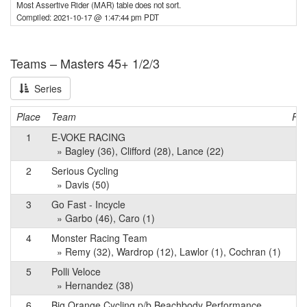
Most Assertive Rider (MAR) table does not sort.
Compiled: 2021-10-17 @ 1:47:44 pm PDT
Teams – Masters 45+ 1/2/3
Series
Place
Team
Poi
1
E-VOKE RACING
8
» Bagley (36), Clifford (28), Lance (22)
2
Serious Cycling
5
» Davis (50)
3
Go Fast - Incycle
4
» Garbo (46), Caro (1)
4
Monster Racing Team
4
» Remy (32), Wardrop (12), Lawlor (1), Cochran (1)
5
Polli Veloce
3
» Hernandez (38)
6
Big Orange Cycling p/b Beachbody Performance
3