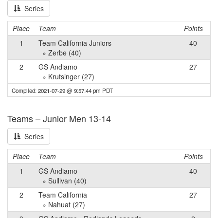
Series
Place
Team
Points
1
Team California Juniors
40
» Zerbe (40)
2
GS Andiamo
27
» Krutsinger (27)
Compiled: 2021-07-29 @ 9:57:44 pm PDT
Teams – Junior Men 13-14
Series
Place
Team
Points
1
GS Andiamo
40
» Sullivan (40)
2
Team California
27
» Nahuat (27)