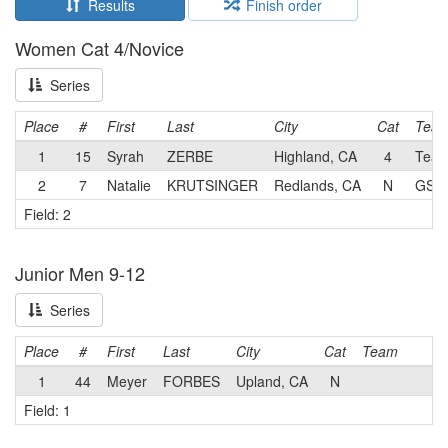
Results
Finish order
Women Cat 4/Novice
Series
Place
#
First
Last
City
Cat
Tea
1
15
Syrah
ZERBE
Highland, CA
4
Team 
2
7
Natalie
KRUTSINGER
Redlands, CA
N
GS A
Field: 2
Junior Men 9-12
Series
Place
#
First
Last
City
Cat
Team
1
44
Meyer
FORBES
Upland, CA
N
Field: 1