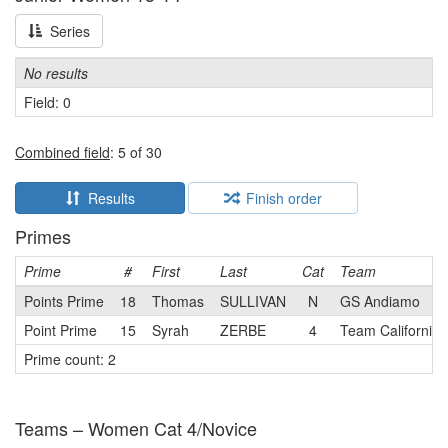
Series
No results
Field: 0
Combined field
: 5 of 30
Results
Finish order
Primes
Prime
#
First
Last
Cat
Team
Points Prime
18
Thomas
SULLIVAN
N
GS Andiamo
Point Prime
15
Syrah
ZERBE
4
Team California 
Prime count: 2
Teams – Women Cat 4/Novice