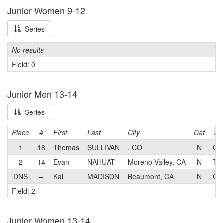
Junior Women 9-12
Series
No results
Field: 0
Junior Men 13-14
Series
Place
#
First
Last
City
Cat
Te
1
18
Thomas
SULLIVAN
, CO
N
GS
2
14
Evan
NAHUAT
Moreno Valley, CA
N
Tea
DNS
–
Kai
MADISON
Beaumont, CA
N
GS
Field: 2
Junior Women 13-14