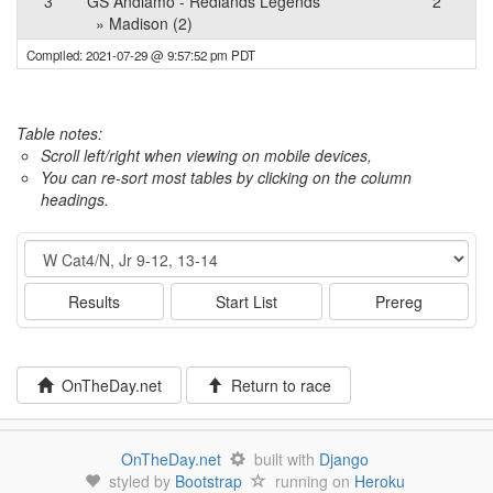
3
GS Andiamo - Redlands Legends
2
» Madison (2)
Compiled: 2021-07-29 @ 9:57:52 pm PDT
Table notes:
Scroll left/right when viewing on mobile devices,
You can re-sort most tables by clicking on the column
headings.
Event
Results
Start List
Prereg
OnTheDay.net
Return to race
OnTheDay.net
built with
Django
styled by
Bootstrap
running on
Heroku