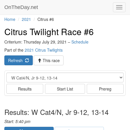
OnTheDay.net
Toggl
navig
Home
2021
Citrus #6
Citrus Twilight Race #6
Criterium: Thursday July 29, 2021 –
Schedule
Part of the
2021 Citrus Twilights
Refresh
This race
Event
Results
Start List
Prereg
Results: W Cat4/N, Jr 9-12, 13-14
Start: 5:40 pm