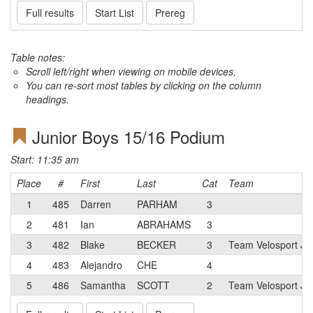
Full results
Start List
Prereg
Table notes:
Scroll left/right when viewing on mobile devices,
You can re-sort most tables by clicking on the column
headings.
Junior Boys 15/16 Podium
Start: 11:35 am
Place
#
First
Last
Cat
Team
1
485
Darren
PARHAM
3
2
481
Ian
ABRAHAMS
3
3
482
Blake
BECKER
3
Team Velosport Ju
4
483
Alejandro
CHE
4
5
486
Samantha
SCOTT
2
Team Velosport Ju