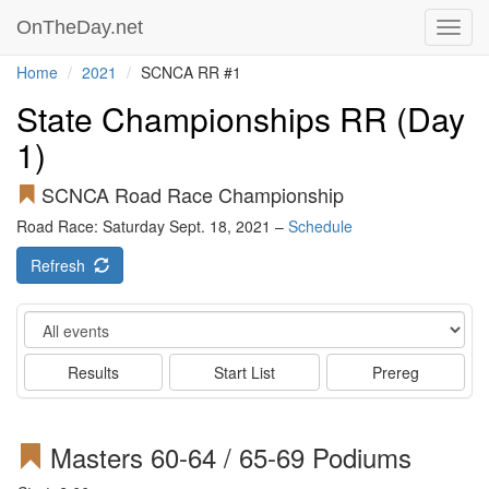
OnTheDay.net
Toggl
navig
Home
2021
SCNCA RR #1
State Championships RR (Day
1)
SCNCA Road Race Championship
Road Race: Saturday Sept. 18, 2021 –
Schedule
Refresh
Event
Results
Start List
Prereg
Masters 60-64 / 65-69 Podiums