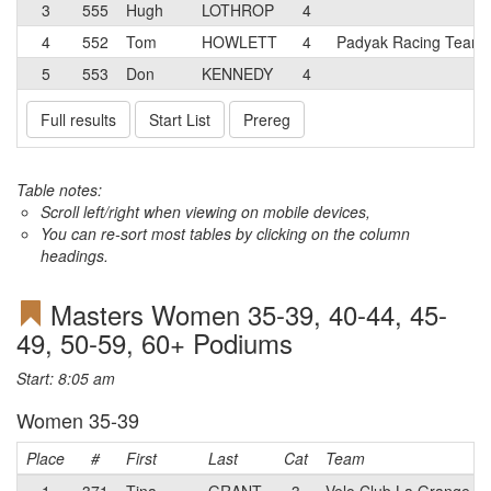
3
555
Hugh
LOTHROP
4
4
552
Tom
HOWLETT
4
Padyak Racing Team
5
553
Don
KENNEDY
4
Full results
Start List
Prereg
Table notes:
Scroll left/right when viewing on mobile devices,
You can re-sort most tables by clicking on the column
headings.
Masters Women 35-39, 40-44, 45-
49, 50-59, 60+ Podiums
Start: 8:05 am
Women 35-39
Place
#
First
Last
Cat
Team