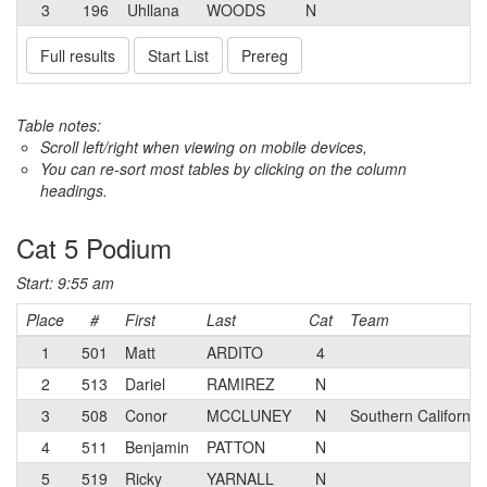
3
196
Uhllana
WOODS
N
Full results
Start List
Prereg
Table notes:
Scroll left/right when viewing on mobile devices,
You can re-sort most tables by clicking on the column
headings.
Cat 5 Podium
Start: 9:55 am
Place
#
First
Last
Cat
Team
1
501
Matt
ARDITO
4
2
513
Dariel
RAMIREZ
N
3
508
Conor
MCCLUNEY
N
Southern California
4
511
Benjamin
PATTON
N
5
519
Ricky
YARNALL
N