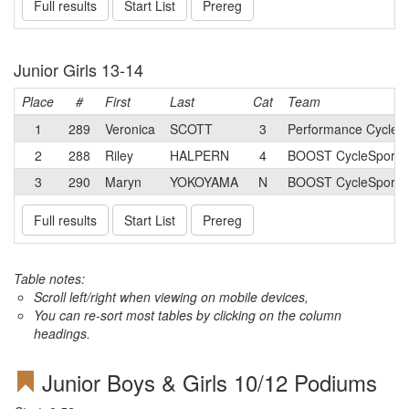
Full results
Start List
Prereg
Junior Girls 13-14
Place
#
First
Last
Cat
Team
1
289
Veronica
SCOTT
3
Performance Cycle 
2
288
Riley
HALPERN
4
BOOST CycleSport J
3
290
Maryn
YOKOYAMA
N
BOOST CycleSport J
Full results
Start List
Prereg
Table notes:
Scroll left/right when viewing on mobile devices,
You can re-sort most tables by clicking on the column
headings.
Junior Boys & Girls 10/12 Podiums