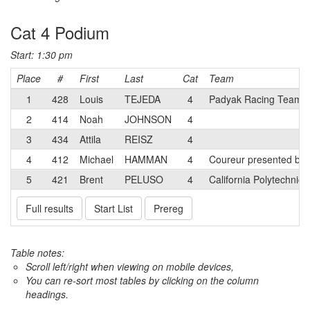
Cat 4 Podium
Start: 1:30 pm
Place
#
First
Last
Cat
Team
1
428
Louis
TEJEDA
4
Padyak Racing Team
2
414
Noah
JOHNSON
4
3
434
Attila
REISZ
4
4
412
Michael
HAMMAN
4
Coureur presented by 
5
421
Brent
PELUSO
4
California Polytechnic
Full results
Start List
Prereg
Table notes:
Scroll left/right when viewing on mobile devices,
You can re-sort most tables by clicking on the column
headings.