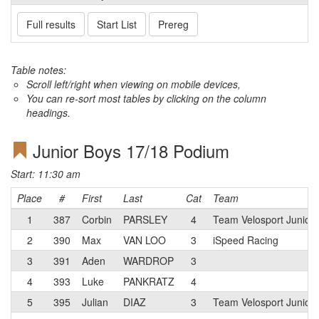
Full results
Start List
Prereg
Table notes:
Scroll left/right when viewing on mobile devices,
You can re-sort most tables by clicking on the column
headings.
Junior Boys 17/18 Podium
Start: 11:30 am
Place
#
First
Last
Cat
Team
1
387
Corbin
PARSLEY
4
Team Velosport Junior
2
390
Max
VAN LOO
3
iSpeed Racing
3
391
Aden
WARDROP
3
4
393
Luke
PANKRATZ
4
5
395
Julian
DIAZ
3
Team Velosport Junior