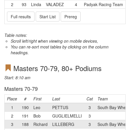
2
93
Linda
VALADEZ
4
Padyak Racing Team
Full results
Start List
Prereg
Table notes:
Scroll left/right when viewing on mobile devices,
You can re-sort most tables by clicking on the column
headings.
Masters 70-79, 80+ Podiums
Start: 8:10 am
Masters 70-79
Place
#
First
Last
Cat
Team
1
190
Leo
PETTUS
3
South Bay Whee
2
191
Bob
GUGLIELMELLI
3
3
188
Richard
LILLEBERG
3
South Bay Wheel