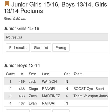
Junior Girls 15/16, Boys 13/14, Girls
13/14 Podiums
Start: 9:50 am
Junior Girls 15-16
No results
Full results
Start List
Prereg
Junior Boys 13-14
Place
#
First
Last
Cat
Team
1
469
Jack
WATSON
N
2
468
Diego
RANGEL
N
BOOST CycleSport
3
466
Zach
MARTINEZ
4
Team Velosport Junior 
4
467
Evan
NAHUAT
N