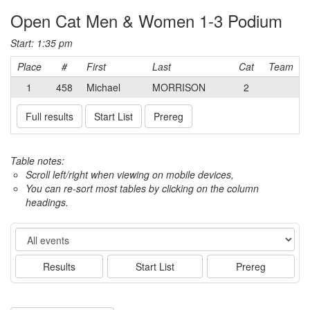
Open Cat Men & Women 1-3 Podium
Start: 1:35 pm
Place
#
First
Last
Cat
Team
1
458
Michael
MORRISON
2
Full results
Start List
Prereg
Table notes:
Scroll left/right when viewing on mobile devices,
You can re-sort most tables by clicking on the column
headings.
Event
Results
Start List
Prereg