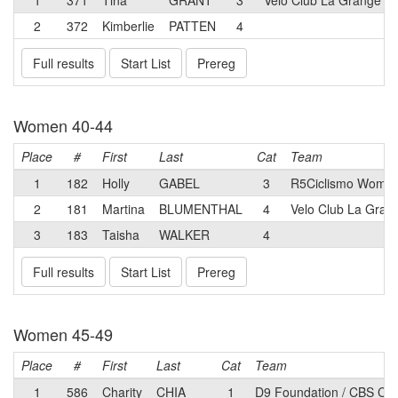
1
371
Tina
GRANT
3
Velo Club La Grange
2
372
Kimberlie
PATTEN
4
Full results
Start List
Prereg
Women 40-44
Place
#
First
Last
Cat
Team
1
182
Holly
GABEL
3
R5Ciclismo Wome
2
181
Martina
BLUMENTHAL
4
Velo Club La Gran
3
183
Taisha
WALKER
4
Full results
Start List
Prereg
Women 45-49
Place
#
First
Last
Cat
Team
1
586
Charity
CHIA
1
D9 Foundation / CBS Cyc