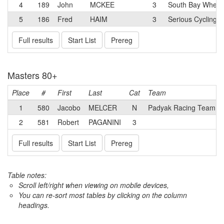
4
189
John
MCKEE
3
South Bay Wheel
5
186
Fred
HAIM
3
Serious Cycling
Full results
Start List
Prereg
Masters 80+
Place
#
First
Last
Cat
Team
1
580
Jacobo
MELCER
N
Padyak Racing Team
2
581
Robert
PAGANINI
3
Full results
Start List
Prereg
Table notes:
Scroll left/right when viewing on mobile devices,
You can re-sort most tables by clicking on the column
headings.