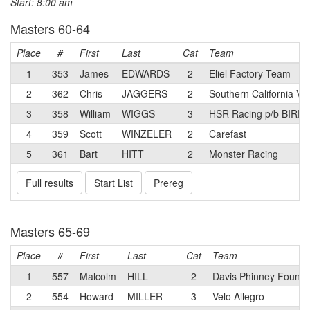
Start: 8:00 am
Masters 60-64
Place
#
First
Last
Cat
Team
1
353
James
EDWARDS
2
Eliel Factory Team
2
362
Chris
JAGGERS
2
Southern California Ve
3
358
William
WIGGS
3
HSR Racing p/b BIR
4
359
Scott
WINZELER
2
Carefast
5
361
Bart
HITT
2
Monster Racing
Full results
Start List
Prereg
Masters 65-69
Place
#
First
Last
Cat
Team
1
557
Malcolm
HILL
2
Davis Phinney Founda
2
554
Howard
MILLER
3
Velo Allegro