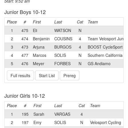
Start: 9:52 am
Junior Boys 10-12
Place
#
First
Last
Cat
Team
1
475
Eli
WATSON
N
2
474
Benjamin
COUSINS
4
Team Velosport Junio
3
473
Arjuna
BURGOS
4
BOOST CycleSport Ju
4
477
Marcos
SOLIS
N
Southern California 
5
476
Meyer
FORBES
N
GS Andiamo
Full results
Start List
Prereg
Junior Girls 10-12
Place
#
First
Last
Cat
Team
1
195
Sarah
VARGAS
4
2
197
Emy
SOLIS
N
Velosport Cycling