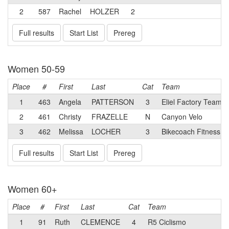
2
587
Rachel
HOLZER
2
Full results
Start List
Prereg
Women 50-59
Place
#
First
Last
Cat
Team
1
463
Angela
PATTERSON
3
Eliel Factory Team
2
461
Christy
FRAZELLE
N
Canyon Velo
3
462
Melissa
LOCHER
3
Bikecoach Fitness 
Full results
Start List
Prereg
Women 60+
Place
#
First
Last
Cat
Team
1
91
Ruth
CLEMENCE
4
R5 Ciclismo