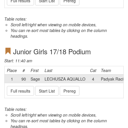
Full results
Start List
Prereg
Table notes:
Scroll left/right when viewing on mobile devices,
You can re-sort most tables by clicking on the column
headings.
Junior Girls 17/18 Podium
Start: 11:40 am
Place
#
First
Last
Cat
Team
1
90
Sage
LECHUSZA AQUALLO
4
Padyak Racin
Full results
Start List
Prereg
Table notes:
Scroll left/right when viewing on mobile devices,
You can re-sort most tables by clicking on the column
headings.