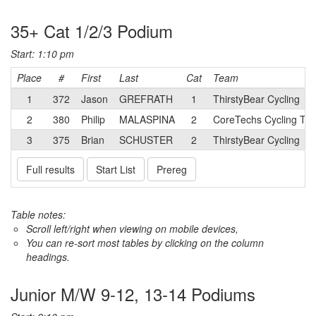
35+ Cat 1/2/3 Podium
Start: 1:10 pm
Place
#
First
Last
Cat
Team
1
372
Jason
GREFRATH
1
ThirstyBear Cycling
2
380
Philip
MALASPINA
2
CoreTechs Cycling Tw
3
375
Brian
SCHUSTER
2
ThirstyBear Cycling
Full results
Start List
Prereg
Table notes:
Scroll left/right when viewing on mobile devices,
You can re-sort most tables by clicking on the column
headings.
Junior M/W 9-12, 13-14 Podiums