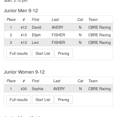
Start: 2:10 pm
Junior Men 9-12
Place
#
First
Last
Cat
Team
1
412
David
AVERY
N
CBRE Racing
2
415
Elijah
FISHER
N
CBRE Racing
3
413
Levi
FISHER
N
CBRE Racing
Full results
Start List
Prereg
Junior Women 9-12
Place
#
First
Last
Cat
Team
1
430
Sophia
AVERY
N
CBRE Racing
Full results
Start List
Prereg