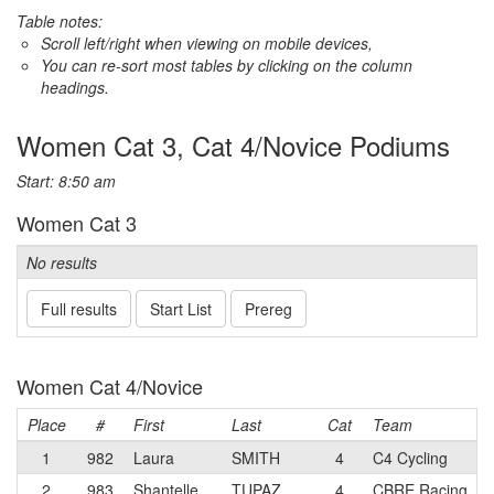
Table notes:
Scroll left/right when viewing on mobile devices,
You can re-sort most tables by clicking on the column
headings.
Women Cat 3, Cat 4/Novice Podiums
Start: 8:50 am
Women Cat 3
No results
Full results
Start List
Prereg
Women Cat 4/Novice
Place
#
First
Last
Cat
Team
1
982
Laura
SMITH
4
C4 Cycling
2
983
Shantelle
TUPAZ
4
CBRE Racing