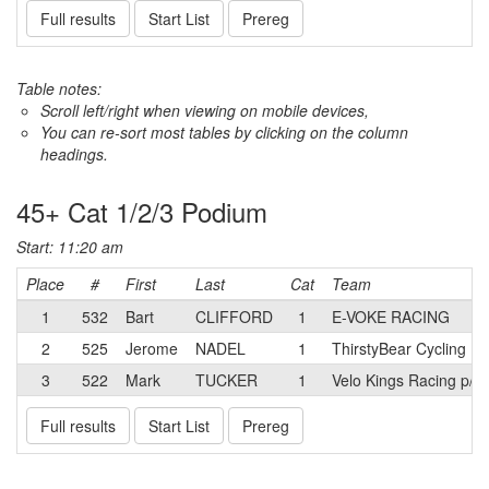
Full results
Start List
Prereg
Table notes:
Scroll left/right when viewing on mobile devices,
You can re-sort most tables by clicking on the column
headings.
45+ Cat 1/2/3 Podium
Start: 11:20 am
Place
#
First
Last
Cat
Team
1
532
Bart
CLIFFORD
1
E-VOKE RACING
2
525
Jerome
NADEL
1
ThirstyBear Cycling
3
522
Mark
TUCKER
1
Velo Kings Racing p/b
Full results
Start List
Prereg