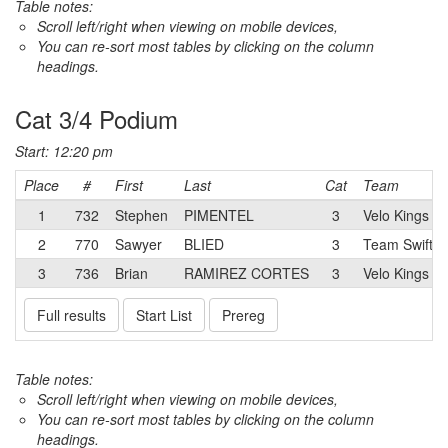
Table notes:
Scroll left/right when viewing on mobile devices,
You can re-sort most tables by clicking on the column
headings.
Cat 3/4 Podium
Start: 12:20 pm
Place
#
First
Last
Cat
Team
1
732
Stephen
PIMENTEL
3
Velo Kings R
2
770
Sawyer
BLIED
3
Team Swift
3
736
Brian
RAMIREZ CORTES
3
Velo Kings R
Full results
Start List
Prereg
Table notes:
Scroll left/right when viewing on mobile devices,
You can re-sort most tables by clicking on the column
headings.