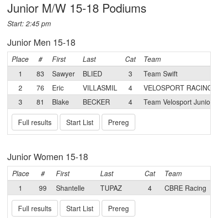
Junior M/W 15-18 Podiums
Start: 2:45 pm
Junior Men 15-18
Place
#
First
Last
Cat
Team
1
83
Sawyer
BLIED
3
Team Swift
2
76
Eric
VILLASMIL
4
VELOSPORT RACING
3
81
Blake
BECKER
4
Team Velosport Junior 
Full results
Start List
Prereg
Junior Women 15-18
Place
#
First
Last
Cat
Team
1
99
Shantelle
TUPAZ
4
CBRE Racing
Full results
Start List
Prereg