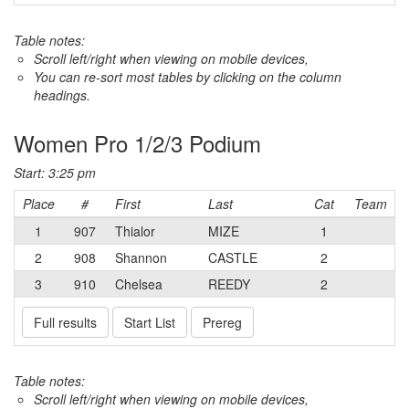
Table notes:
Scroll left/right when viewing on mobile devices,
You can re-sort most tables by clicking on the column
headings.
Women Pro 1/2/3 Podium
Start: 3:25 pm
Place
#
First
Last
Cat
Team
1
907
Thialor
MIZE
1
2
908
Shannon
CASTLE
2
3
910
Chelsea
REEDY
2
Full results
Start List
Prereg
Table notes:
Scroll left/right when viewing on mobile devices,