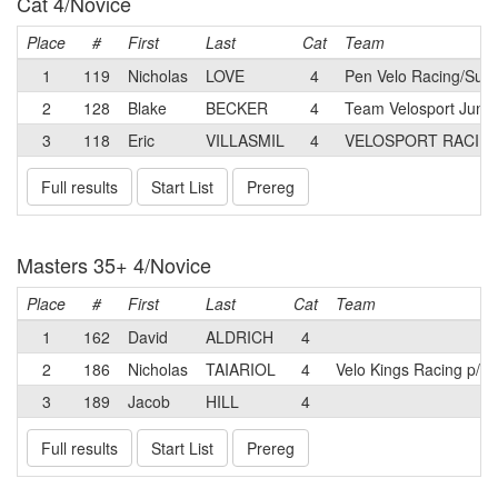
Cat 4/Novice
Place
#
First
Last
Cat
Team
1
119
Nicholas
LOVE
4
Pen Velo Racing/Summ
2
128
Blake
BECKER
4
Team Velosport Junio
3
118
Eric
VILLASMIL
4
VELOSPORT RACIN
Full results
Start List
Prereg
Masters 35+ 4/Novice
Place
#
First
Last
Cat
Team
1
162
David
ALDRICH
4
2
186
Nicholas
TAIARIOL
4
Velo Kings Racing p/b
3
189
Jacob
HILL
4
Full results
Start List
Prereg