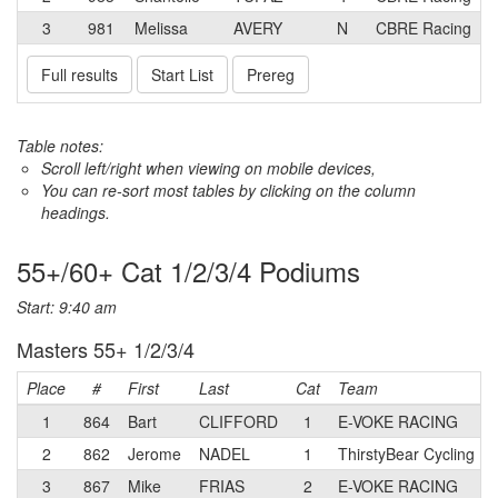
3
981
Melissa
AVERY
N
CBRE Racing
Full results
Start List
Prereg
Table notes:
Scroll left/right when viewing on mobile devices,
You can re-sort most tables by clicking on the column
headings.
55+/60+ Cat 1/2/3/4 Podiums
Start: 9:40 am
Masters 55+ 1/2/3/4
Place
#
First
Last
Cat
Team
1
864
Bart
CLIFFORD
1
E-VOKE RACING
2
862
Jerome
NADEL
1
ThirstyBear Cycling
3
867
Mike
FRIAS
2
E-VOKE RACING