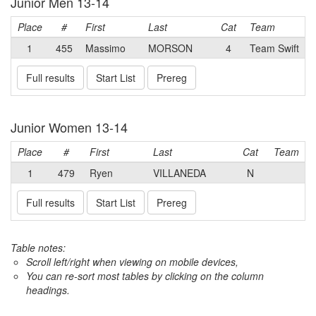
Junior Men 13-14
Place
#
First
Last
Cat
Team
1
455
Massimo
MORSON
4
Team Swift
Full results
Start List
Prereg
Junior Women 13-14
Place
#
First
Last
Cat
Team
1
479
Ryen
VILLANEDA
N
Full results
Start List
Prereg
Table notes:
Scroll left/right when viewing on mobile devices,
You can re-sort most tables by clicking on the column
headings.