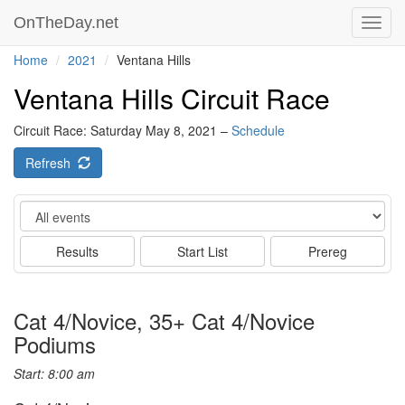
OnTheDay.net
Toggl
navig
Home
2021
Ventana Hills
Ventana Hills Circuit Race
Circuit Race: Saturday May 8, 2021 –
Schedule
Refresh
Event
Results
Start List
Prereg
Cat 4/Novice, 35+ Cat 4/Novice
Podiums
Start: 8:00 am