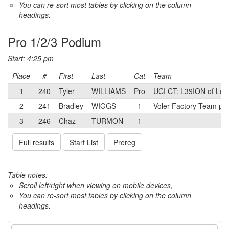
You can re-sort most tables by clicking on the column
headings.
Pro 1/2/3 Podium
Start: 4:25 pm
Place
#
First
Last
Cat
Team
1
240
Tyler
WILLIAMS
Pro
UCI CT: L39ION of Los
2
241
Bradley
WIGGS
1
Voler Factory Team p/
3
246
Chaz
TURMON
1
Full results
Start List
Prereg
Table notes:
Scroll left/right when viewing on mobile devices,
You can re-sort most tables by clicking on the column
headings.