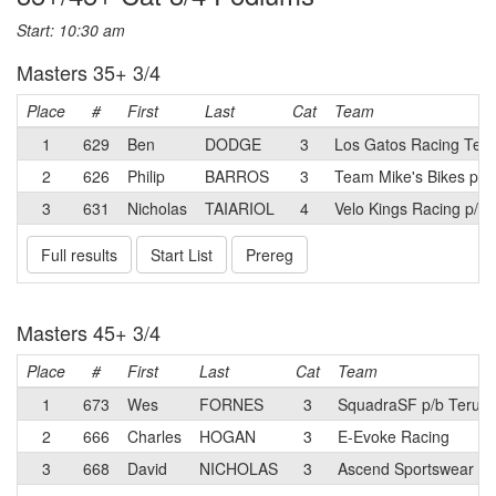
Start: 10:30 am
Masters 35+ 3/4
Place
#
First
Last
Cat
Team
1
629
Ben
DODGE
3
Los Gatos Racing Tea
2
626
Philip
BARROS
3
Team Mike's Bikes pow
3
631
Nicholas
TAIARIOL
4
Velo Kings Racing p/b
Full results
Start List
Prereg
Masters 45+ 3/4
Place
#
First
Last
Cat
Team
1
673
Wes
FORNES
3
SquadraSF p/b Terun
2
666
Charles
HOGAN
3
E-Evoke Racing
3
668
David
NICHOLAS
3
Ascend Sportswear p/