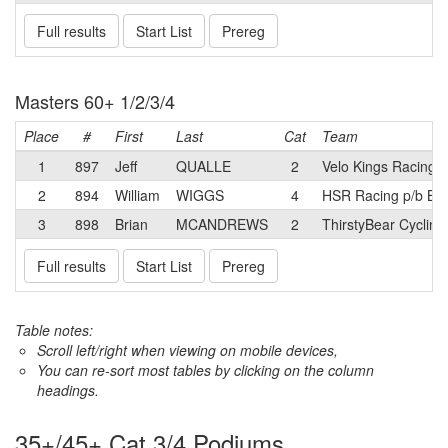
Full results
Start List
Prereg
Masters 60+ 1/2/3/4
Place
#
First
Last
Cat
Team
1
897
Jeff
QUALLE
2
Velo Kings Racing 
2
894
William
WIGGS
4
HSR Racing p/b B
3
898
Brian
MCANDREWS
2
ThirstyBear Cycling
Full results
Start List
Prereg
Table notes:
Scroll left/right when viewing on mobile devices,
You can re-sort most tables by clicking on the column
headings.
35+/45+ Cat 3/4 Podiums