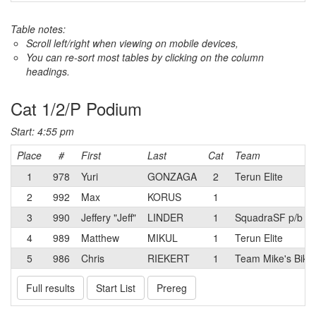
Table notes:
Scroll left/right when viewing on mobile devices,
You can re-sort most tables by clicking on the column
headings.
Cat 1/2/P Podium
Start: 4:55 pm
Place
#
First
Last
Cat
Team
1
978
Yuri
GONZAGA
2
Terun Elite
2
992
Max
KORUS
1
3
990
Jeffery "Jeff"
LINDER
1
SquadraSF p/b T
4
989
Matthew
MIKUL
1
Terun Elite
5
986
Chris
RIEKERT
1
Team Mike's Bike
Full results
Start List
Prereg