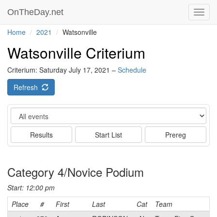
OnTheDay.net
Toggl
navig
Home
2021
Watsonville
Watsonville Criterium
Criterium: Saturday July 17, 2021 –
Schedule
Refresh
Event
Results
Start List
Prereg
Category 4/Novice Podium
Start: 12:00 pm
Place
#
First
Last
Cat
Team