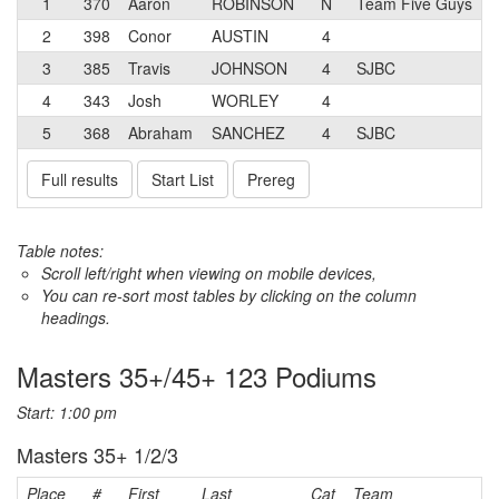
1
370
Aaron
ROBINSON
N
Team Five Guys
2
398
Conor
AUSTIN
4
3
385
Travis
JOHNSON
4
SJBC
4
343
Josh
WORLEY
4
5
368
Abraham
SANCHEZ
4
SJBC
Full results
Start List
Prereg
Table notes:
Scroll left/right when viewing on mobile devices,
You can re-sort most tables by clicking on the column
headings.
Masters 35+/45+ 123 Podiums
Start: 1:00 pm
Masters 35+ 1/2/3
Place
#
First
Last
Cat
Team