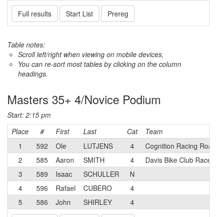
Full results
Start List
Prereg
Table notes:
Scroll left/right when viewing on mobile devices,
You can re-sort most tables by clicking on the column
headings.
Masters 35+ 4/Novice Podium
Start: 2:15 pm
Place
#
First
Last
Cat
Team
1
592
Ole
LUTJENS
4
Cognition Racing Road
2
585
Aaron
SMITH
4
Davis Bike Club Race 
3
589
Isaac
SCHULLER
N
4
596
Rafael
CUBERO
4
5
586
John
SHIRLEY
4