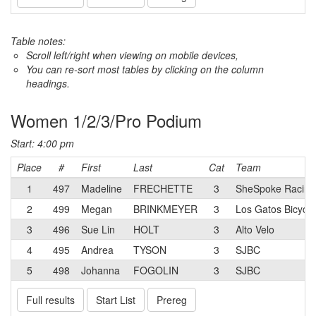
Table notes:
Scroll left/right when viewing on mobile devices,
You can re-sort most tables by clicking on the column
headings.
Women 1/2/3/Pro Podium
Start: 4:00 pm
Place
#
First
Last
Cat
Team
1
497
Madeline
FRECHETTE
3
SheSpoke Racing
2
499
Megan
BRINKMEYER
3
Los Gatos Bicycle
3
496
Sue Lin
HOLT
3
Alto Velo
4
495
Andrea
TYSON
3
SJBC
5
498
Johanna
FOGOLIN
3
SJBC
Full results
Start List
Prereg