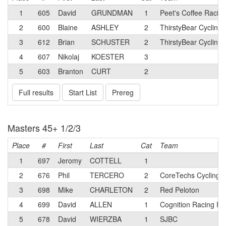
1
605
David
GRUNDMAN
1
Peet's Coffee Racing
2
600
Blaine
ASHLEY
2
ThirstyBear Cycling
3
612
Brian
SCHUSTER
2
ThirstyBear Cycling
4
607
Nikolaj
KOESTER
3
5
603
Branton
CURT
2
Full results
Start List
Prereg
Masters 45+ 1/2/3
Place
#
First
Last
Cat
Team
1
697
Jeromy
COTTELL
1
2
676
Phil
TERCERO
2
CoreTechs Cycling 
3
698
Mike
CHARLETON
2
Red Peloton
4
699
David
ALLEN
1
Cognition Racing R
5
678
David
WIERZBA
1
SJBC