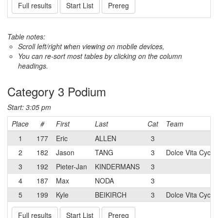
Full results
Start List
Prereg
Table notes:
Scroll left/right when viewing on mobile devices,
You can re-sort most tables by clicking on the column
headings.
Category 3 Podium
Start: 3:05 pm
Place
#
First
Last
Cat
Team
1
177
Eric
ALLEN
3
2
182
Jason
TANG
3
Dolce Vita Cycli
3
192
Pieter-Jan
KINDERMANS
3
4
187
Max
NODA
3
5
199
Kyle
BEIKIRCH
3
Dolce Vita Cycli
Full results
Start List
Prereg