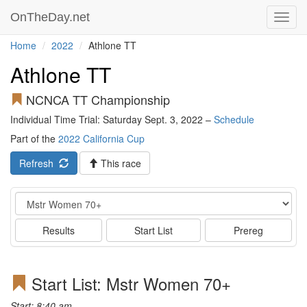
OnTheDay.net
Toggl
navig
Home
2022
Athlone TT
Athlone TT
NCNCA TT Championship
Individual Time Trial: Saturday Sept. 3, 2022 –
Schedule
Part of the
2022 California Cup
Refresh
This race
Event
Results
Start List
Prereg
Start List: Mstr Women 70+
Start: 8:40 am