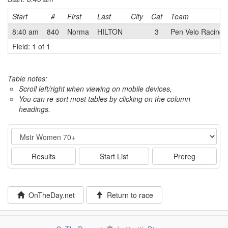
Start
#
First
Last
City
Cat
Team
8:40 am
840
Norma
HILTON
3
Pen Velo Racing/
Field: 1 of 1
Table notes:
Scroll left/right when viewing on mobile devices,
You can re-sort most tables by clicking on the column
headings.
Event
Results
Start List
Prereg
OnTheDay.net
Return to race