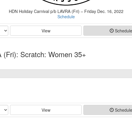
HDN Holiday Carnival p/b LAVRA (Fri) – Friday Dec. 16, 2022
Schedule
View
Schedul
 (Fri): Scratch: Women 35+
View
Schedul