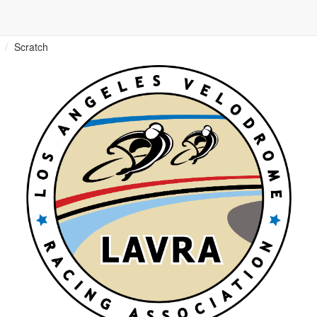
Scratch