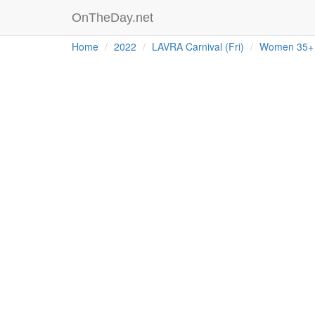
OnTheDay.net
Home
2022
LAVRA Carnival (Fri)
Women 35+