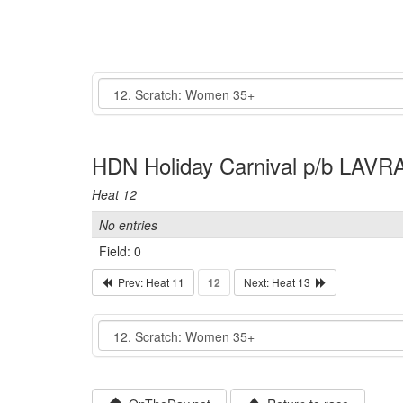
Event
HDN Holiday Carnival p/b LAVRA
Heat 12
No entries
Field: 0
Prev: Heat 11
12
Next: Heat 13
Event