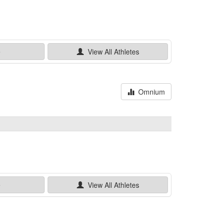
e
View All
Athletes
Omnium
e
View All
Athletes