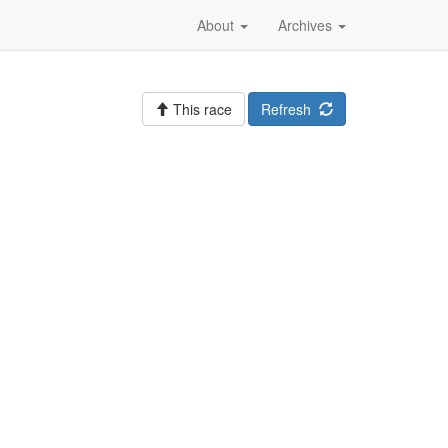
About
Archives
This race
Refresh