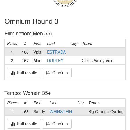
Omnium Round 3
Elimination: Men 55+
Place
#
First
Last
City
Team
1
166
Vidal
ESTRADA
2
167
Alan
DUDLEY
Citrus Valley Velo
Full results
Omnium
Tempo: Women 35+
Place
#
First
Last
City
Team
1
168
Sandy
WEINSTEIN
Big Orange Cycling T
Full results
Omnium