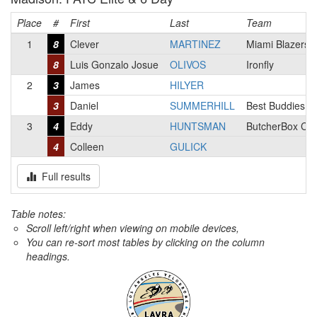
Place
#
First
Last
Team
1
8
Clever
MARTINEZ
Miami Blazers
8
Luis Gonzalo Josue
OLIVOS
Ironfly
2
3
James
HILYER
3
Daniel
SUMMERHILL
Best Buddies R
3
4
Eddy
HUNTSMAN
ButcherBox Cyc
4
Colleen
GULICK
Full results
Table notes:
Scroll left/right when viewing on mobile devices,
You can re-sort most tables by clicking on the column
headings.