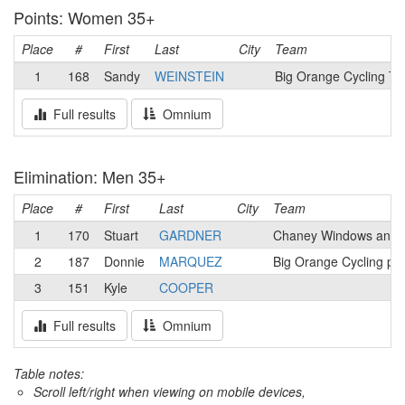
Points: Women 35+
Place
#
First
Last
City
Team
1
168
Sandy
WEINSTEIN
Big Orange Cycling T
Full results
Omnium
Elimination: Men 35+
Place
#
First
Last
City
Team
1
170
Stuart
GARDNER
Chaney Windows and 
2
187
Donnie
MARQUEZ
Big Orange Cycling p
3
151
Kyle
COOPER
Full results
Omnium
Table notes:
Scroll left/right when viewing on mobile devices,