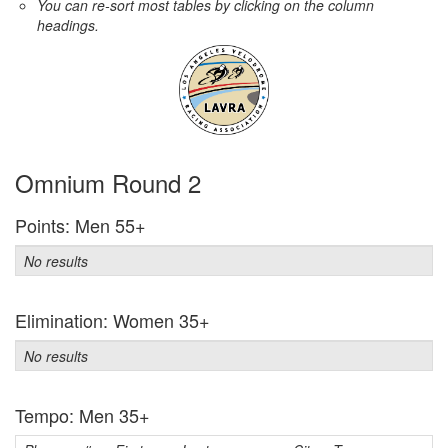
You can re-sort most tables by clicking on the column
headings.
Omnium Round 2
Points: Men 55+
No results
Elimination: Women 35+
No results
Tempo: Men 35+