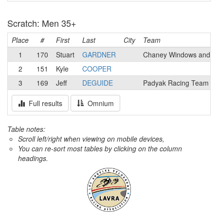
Scratch: Men 35+
Place
#
First
Last
City
Team
1
170
Stuart
GARDNER
Chaney Windows and D
2
151
Kyle
COOPER
3
169
Jeff
DEGUIDE
Padyak Racing Team
Full results
Omnium
Table notes:
Scroll left/right when viewing on mobile devices,
You can re-sort most tables by clicking on the column
headings.