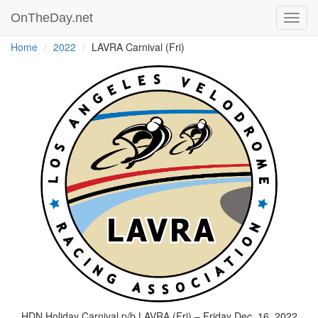
OnTheDay.net
Toggl
navig
Home
2022
LAVRA Carnival (Fri)
HDN Holiday Carnival p/b LAVRA (Fri) – Friday Dec. 16, 2022