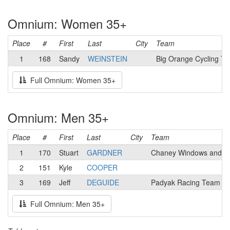
Omnium: Women 35+
Place
#
First
Last
City
Team
1
168
Sandy
WEINSTEIN
Big Orange Cycling T
Full Omnium: Women 35+
Omnium: Men 35+
Place
#
First
Last
City
Team
1
170
Stuart
GARDNER
Chaney Windows and D
2
151
Kyle
COOPER
3
169
Jeff
DEGUIDE
Padyak Racing Team
Full Omnium: Men 35+