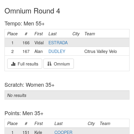
Omnium Round 4
Tempo: Men 55+
Place
#
First
Last
City
Team
1
166
Vidal
ESTRADA
2
167
Alan
DUDLEY
Citrus Valley Velo
Full results
Omnium
Scratch: Women 35+
No results
Points: Men 35+
Place
#
First
Last
City
Team
1
151
Kyle
COOPER