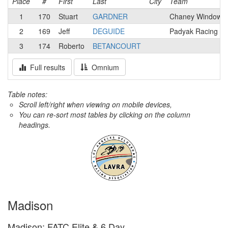
Place
#
First
Last
City
Team
1
170
Stuart
GARDNER
Chaney Windows 
2
169
Jeff
DEGUIDE
Padyak Racing T
3
174
Roberto
BETANCOURT
Full results
Omnium
Table notes:
Scroll left/right when viewing on mobile devices,
You can re-sort most tables by clicking on the column
headings.
Madison
Madison: FATC Elite & 6 Day