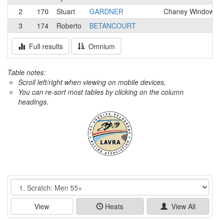
2
170
Stuart
GARDNER
Chaney Windows 
3
174
Roberto
BETANCOURT
Full results
Omnium
Table notes:
Scroll left/right when viewing on mobile devices,
You can re-sort most tables by clicking on the column
headings.
Event
View
Heats
View All