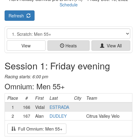
Schedule
Refresh
Event
View
Heats
View All
Session 1: Friday evening
Racing starts: 6:00 pm
Omnium: Men 55+
Place
#
First
Last
City
Team
1
166
Vidal
ESTRADA
2
167
Alan
DUDLEY
Citrus Valley Velo
Full Omnium: Men 55+