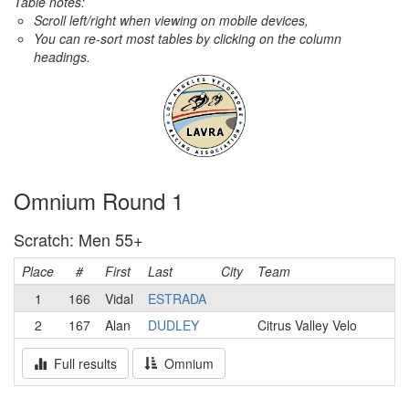
Table notes:
Scroll left/right when viewing on mobile devices,
You can re-sort most tables by clicking on the column
headings.
Omnium Round 1
Scratch: Men 55+
Place
#
First
Last
City
Team
1
166
Vidal
ESTRADA
2
167
Alan
DUDLEY
Citrus Valley Velo
Full results
Omnium