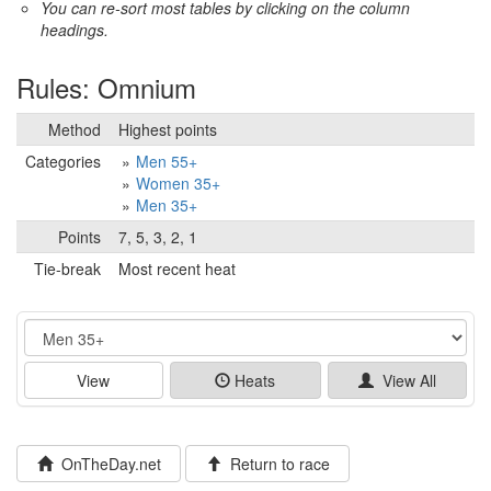
You can re-sort most tables by clicking on the column
headings.
Rules: Omnium
Method
Highest points
Categories
Men 55+
Women 35+
Men 35+
Points
7, 5, 3, 2, 1
Tie-break
Most recent heat
Event
View
Heats
View All
OnTheDay.net
Return to race