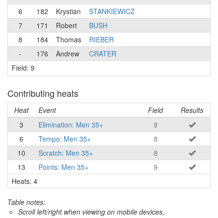
6
182
Krystian
STANKIEWICZ
7
171
Robert
BUSH
8
184
Thomas
RIEBER
-
176
Andrew
CRATER
Field: 9
Contributing heats
Heat
Event
Field
Results
3
Elimination: Men 35+
8
6
Tempo: Men 35+
8
10
Scratch: Men 35+
8
13
Points: Men 35+
9
Heats: 4
Table notes:
Scroll left/right when viewing on mobile devices,