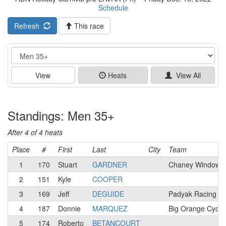
Schedule
Refresh
This race
Event
View
Heats
View All
Standings: Men 35+
After 4 of 4 heats
Place
#
First
Last
City
Team
1
170
Stuart
GARDNER
Chaney Windows 
2
151
Kyle
COOPER
3
169
Jeff
DEGUIDE
Padyak Racing T
4
187
Donnie
MARQUEZ
Big Orange Cycli
5
174
Roberto
BETANCOURT