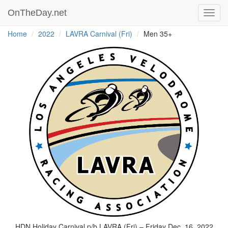
OnTheDay.net
Toggl
navig
Home
2022
LAVRA Carnival (Fri)
Men 35+
HDN Holiday Carnival p/b LAVRA (Fri) – Friday Dec. 16, 2022