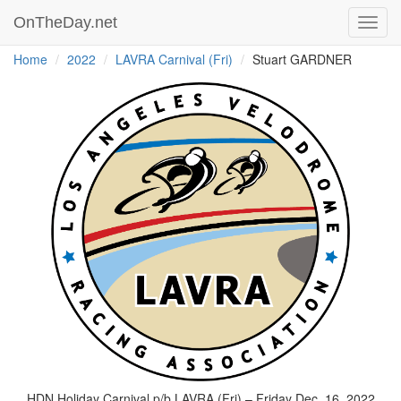
OnTheDay.net
Toggl
navig
Home
2022
LAVRA Carnival (Fri)
Stuart GARDNER
HDN Holiday Carnival p/b LAVRA (Fri) – Friday Dec. 16, 2022