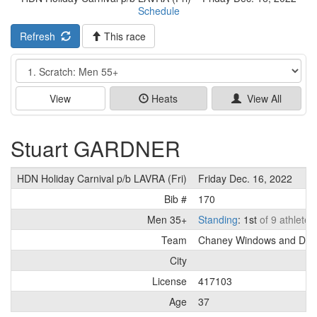
Schedule
Refresh
This race
Event
View
Heats
View All
Stuart GARDNER
HDN Holiday Carnival p/b LAVRA (Fri)
Friday Dec. 16, 2022
Bib #
170
Men 35+
Standing
: 1st
of 9 athletes
Team
Chaney Windows and Doo
City
License
417103
Age
37