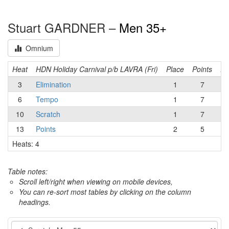
Stuart GARDNER –
Men 35+
Omnium
Heat
HDN Holiday Carnival p/b LAVRA (Fri)
Place
Points
Ru
3
Elimination
1
7
6
Tempo
1
7
10
Scratch
1
7
13
Points
2
5
Heats: 4
Table notes:
Scroll left/right when viewing on mobile devices,
You can re-sort most tables by clicking on the column
headings.
Event