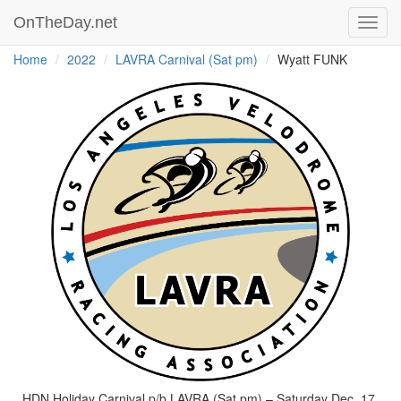
OnTheDay.net
Toggl
navig
Home
2022
LAVRA Carnival (Sat pm)
Wyatt FUNK
HDN Holiday Carnival p/b LAVRA (Sat pm) – Saturday Dec. 17,