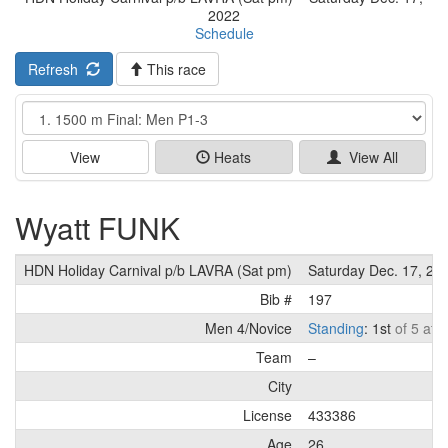
2022
Schedule
Refresh
This race
Event
View
Heats
View All
Wyatt FUNK
HDN Holiday Carnival p/b LAVRA (Sat pm)
Saturday Dec. 17, 20
Bib #
197
Men 4/Novice
Standing
: 1st
of 5 ath
Team
–
City
License
433386
Age
26