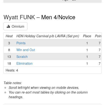
Wyatt FUNK –
Men 4/Novice
Omnium
Heat
HDN Holiday Carnival p/b LAVRA (Sat pm)
Place
Points
3
Points
1
7
8
Win and Out
1
7
13
Scratch
1
7
18
Elimination
1
7
Heats: 4
Table notes:
Scroll left/right when viewing on mobile devices,
You can re-sort most tables by clicking on the column
headings.