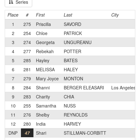
Series
Place
#
First
Last
City
1
275
Priscilla
SAVORD
2
254
Chloe
PATRICK
3
274
Georgeta
UNGUREANU
4
277
Rebekah
POTTER
5
285
Hayley
BATES
6
281
MELISSA
HALEY
7
279
Mary Joyce
MONTON
8
284
Shanni
BERGER ELEASARI
Los Angeles, 
9
283
Charity
CHIA
10
255
Samantha
NUSS
11
276
Shelby
REYNOLDS
12
280
India
HARVEY
DNP
47
Shari
STILLMAN-CORBITT