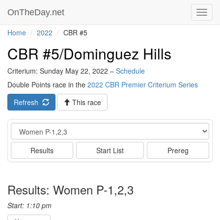
OnTheDay.net
Toggl
navig
Home
2022
CBR #5
CBR #5/Dominguez Hills
Criterium: Sunday May 22, 2022 –
Schedule
Double Points race in the
2022 CBR Premier Criterium Series
Refresh
This race
Event
Results
Start List
Prereg
Results: Women P-1,2,3
Start: 1:10 pm