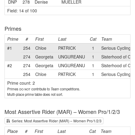
DNP
278
Denise
MUELLER
Field: 14 of 100
Primes
Prime
#
First
Last
Cat
Team
#1
254
Chloe
PATRICK
1
Serious Cycling
274
Georgeta
UNGUREANU
1
Sisterhood of Cy
#2
274
Georgeta
UNGUREANU
1
Sisterhood of Cy
254
Chloe
PATRICK
1
Serious Cycling
Prime count: 2
Primes
do not
contribute to
Team
competitions.
Multi-place prime table does not sort.
Most Assertive Rider (MAR) – Women Pro/1/2/3
Series: Most Assertive Rider (MAR) – Women Pro/1/2/3
Place
#
First
Last
Cat
Team