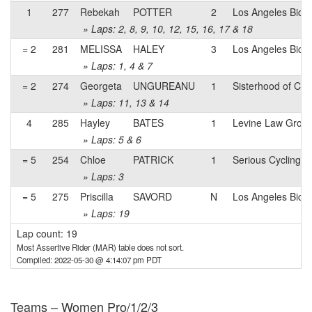
1
277
Rebekah
POTTER
2
Los Angeles Bicyc
» Laps: 2, 8, 9, 10, 12, 15, 16, 17 & 18
= 2
281
MELISSA
HALEY
3
Los Angeles Bicyc
» Laps: 1, 4 & 7
= 2
274
Georgeta
UNGUREANU
1
Sisterhood of Cy
» Laps: 11, 13 & 14
4
285
Hayley
BATES
1
Levine Law Grou
» Laps: 5 & 6
= 5
254
Chloe
PATRICK
1
Serious Cycling
» Laps: 3
= 5
275
Priscilla
SAVORD
N
Los Angeles Bicyc
» Laps: 19
Lap count: 19
Most Assertive Rider (MAR) table does not sort.
Compiled: 2022-05-30 @ 4:14:07 pm PDT
Teams – Women Pro/1/2/3