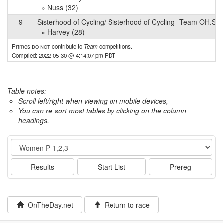
» Nuss (32)
9
Sisterhood of Cycling/ Sisterhood of Cycling- Team OH.SO
» Harvey (28)
Primes
do not
contribute to
Team
competitions.
Compiled: 2022-05-30 @ 4:14:07 pm PDT
Table notes:
Scroll left/right when viewing on mobile devices,
You can re-sort most tables by clicking on the column
headings.
Event
Results
Start List
Prereg
OnTheDay.net
Return to race