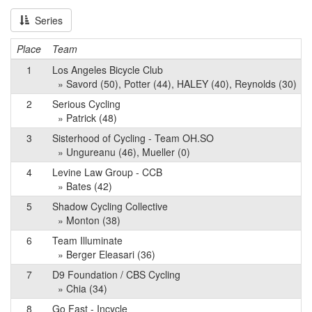
Series
Place
Team
1
Los Angeles Bicycle Club
» Savord (50), Potter (44), HALEY (40), Reynolds (30)
2
Serious Cycling
» Patrick (48)
3
Sisterhood of Cycling - Team OH.SO
» Ungureanu (46), Mueller (0)
4
Levine Law Group - CCB
» Bates (42)
5
Shadow Cycling Collective
» Monton (38)
6
Team Illuminate
» Berger Eleasari (36)
7
D9 Foundation / CBS Cycling
» Chia (34)
8
Go Fast - Incycle