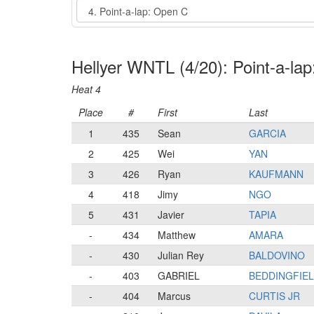
Event
Hellyer WNTL (4/20): Point-a-la
Heat 4
Place
#
First
Last
1
435
Sean
GARCIA
2
425
Wei
YAN
3
426
Ryan
KAUFMANN
4
418
Jimy
NGO
5
431
Javier
TAPIA
-
434
Matthew
AMARA
-
430
Julian Rey
BALDOVINO
-
403
GABRIEL
BEDDINGFIE
-
404
Marcus
CURTIS JR