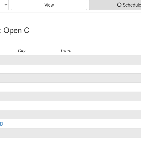
View
Schedul
p: Open C
City
Team
LD