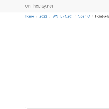
OnTheDay.net
Home
2022
WNTL (4/20)
Open C
Point-a-l