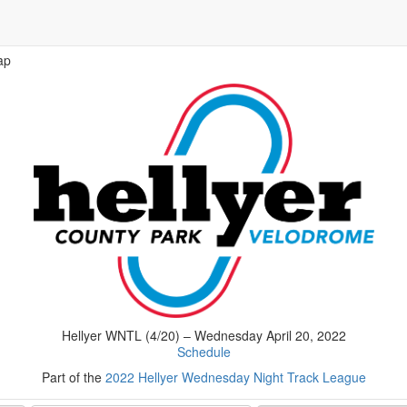
ap
Hellyer WNTL (4/20) – Wednesday April 20, 2022
Schedule
Part of the
2022 Hellyer Wednesday Night Track League