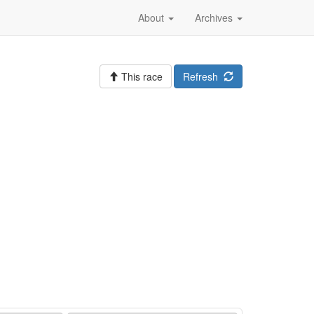
About
Archives
This race
Refresh