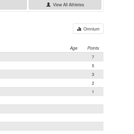
e
View All
Athletes
Omnium
Age
Points
7
5
3
2
1