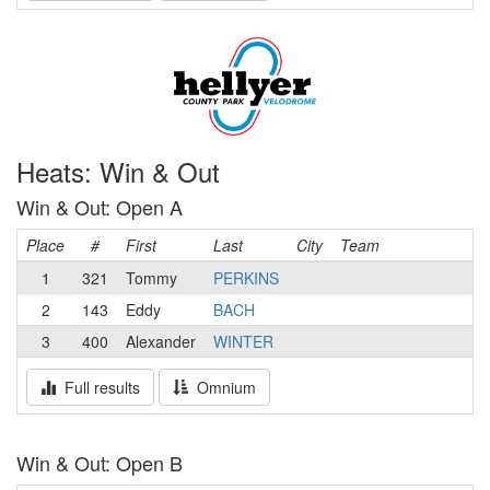
Heats: Win & Out
Win & Out: Open A
Place
#
First
Last
City
Team
1
321
Tommy
PERKINS
2
143
Eddy
BACH
3
400
Alexander
WINTER
Full results
Omnium
Win & Out: Open B