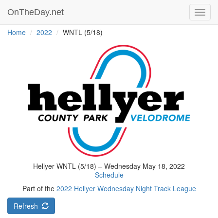
OnTheDay.net
Toggl
navig
Home
2022
WNTL (5/18)
Hellyer WNTL (5/18) – Wednesday May 18, 2022
Schedule
Part of the
2022 Hellyer Wednesday Night Track League
Refresh