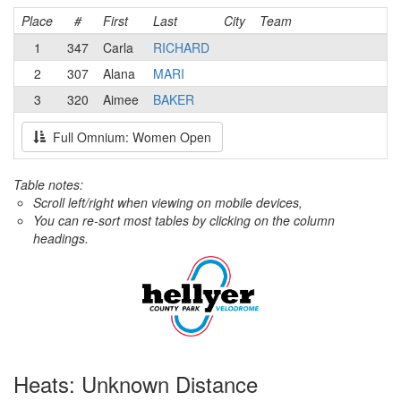
Place
#
First
Last
City
Team
1
347
Carla
RICHARD
2
307
Alana
MARI
3
320
Aimee
BAKER
Full Omnium: Women Open
Table notes:
Scroll left/right when viewing on mobile devices,
You can re-sort most tables by clicking on the column
headings.
Heats: Unknown Distance