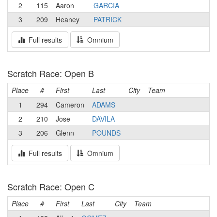
2
115
Aaron
GARCIA
3
209
Heaney
PATRICK
Full results
Omnium
Scratch Race: Open B
Place
#
First
Last
City
Team
1
294
Cameron
ADAMS
2
210
Jose
DAVILA
3
206
Glenn
POUNDS
Full results
Omnium
Scratch Race: Open C
Place
#
First
Last
City
Team