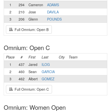
1
294
Cameron
ADAMS
2
210
Jose
DAVILA
3
206
Glenn
POUNDS
Full Omnium: Open B
Omnium: Open C
Place
#
First
Last
City
Team
1
437
Jared
ILOG
2
460
Sean
GARCIA
3
462
Albert
GOMEZ
Full Omnium: Open C
Omnium: Women Open