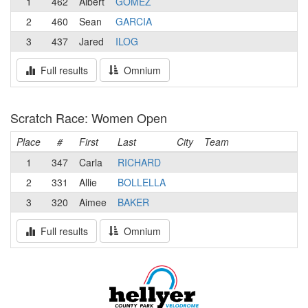
1
462
Albert
GOMEZ
2
460
Sean
GARCIA
3
437
Jared
ILOG
Full results
Omnium
Scratch Race: Women Open
Place
#
First
Last
City
Team
1
347
Carla
RICHARD
2
331
Allie
BOLLELLA
3
320
Aimee
BAKER
Full results
Omnium