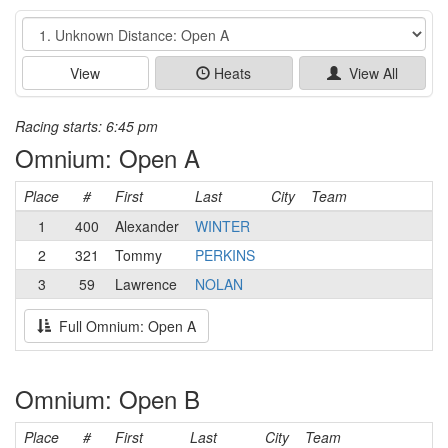
Event
View
Heats
View All
Racing starts: 6:45 pm
Omnium: Open A
Place
#
First
Last
City
Team
1
400
Alexander
WINTER
2
321
Tommy
PERKINS
3
59
Lawrence
NOLAN
Full Omnium: Open A
Omnium: Open B
Place
#
First
Last
City
Team