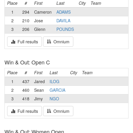
Place
#
First
Last
City
Team
1
294
Cameron
ADAMS
2
210
Jose
DAVILA
3
206
Glenn
POUNDS
Full results
Omnium
Win & Out: Open C
Place
#
First
Last
City
Team
1
437
Jared
ILOG
2
460
Sean
GARCIA
3
418
Jimy
NGO
Full results
Omnium
Win & Out: Women Open