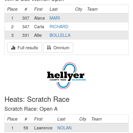
Place
#
First
Last
City
Team
1
307
Alana
MARI
2
347
Carla
RICHARD
3
331
Allie
BOLLELLA
Full results
Omnium
Heats: Scratch Race
Scratch Race: Open A
Place
#
First
Last
City
Team
1
59
Lawrence
NOLAN