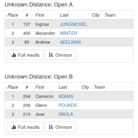
Unknown Distance: Open A
Place
#
First
Last
City
Team
1
137
Ingmar
JUNGNICKEL
2
400
Alexander
WINTER
3
85
Andrew
ADELMAN
Full results
Omnium
Unknown Distance: Open B
Place
#
First
Last
City
Team
1
294
Cameron
ADAMS
2
206
Glenn
POUNDS
3
210
Jose
DAVILA
Full results
Omnium