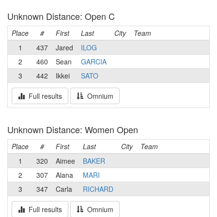
Unknown Distance: Open C
Place
#
First
Last
City
Team
1
437
Jared
ILOG
2
460
Sean
GARCIA
3
442
Ikkei
SATO
Full results
Omnium
Unknown Distance: Women Open
Place
#
First
Last
City
Team
1
320
Aimee
BAKER
2
307
Alana
MARI
3
347
Carla
RICHARD
Full results
Omnium