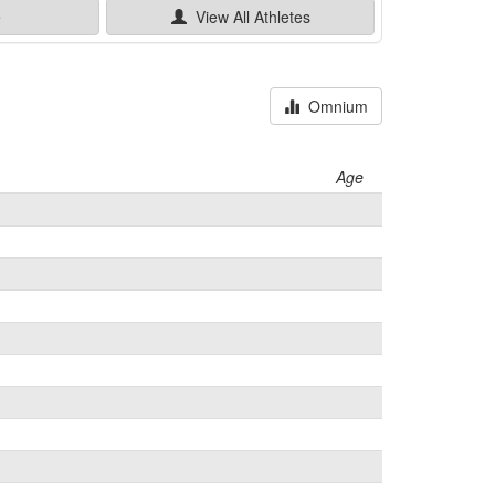
e
View All
Athletes
Omnium
Age