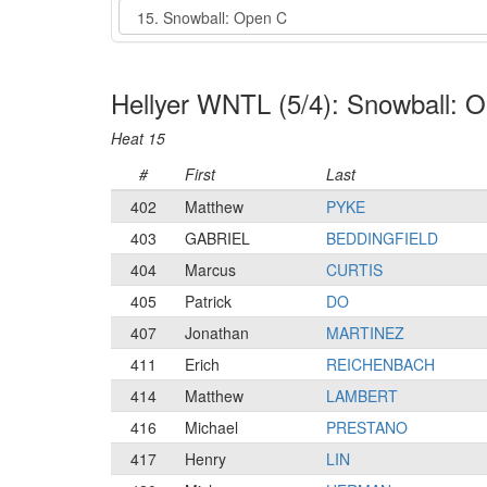
Event
Hellyer WNTL (5/4): Snowball: 
Heat 15
#
First
Last
402
Matthew
PYKE
403
GABRIEL
BEDDINGFIELD
404
Marcus
CURTIS
405
Patrick
DO
407
Jonathan
MARTINEZ
411
Erich
REICHENBACH
414
Matthew
LAMBERT
416
Michael
PRESTANO
417
Henry
LIN