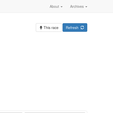
About
Archives
This race
Refresh