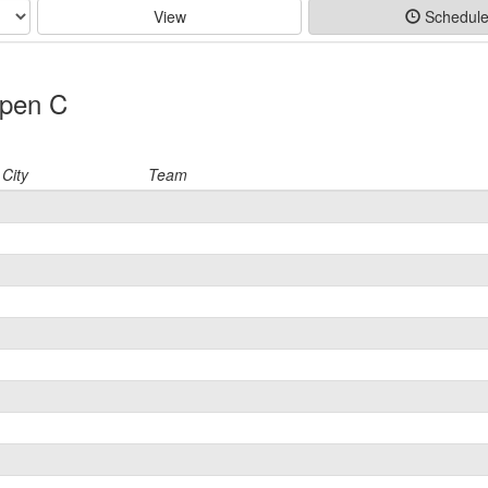
View
Schedul
Open C
City
Team