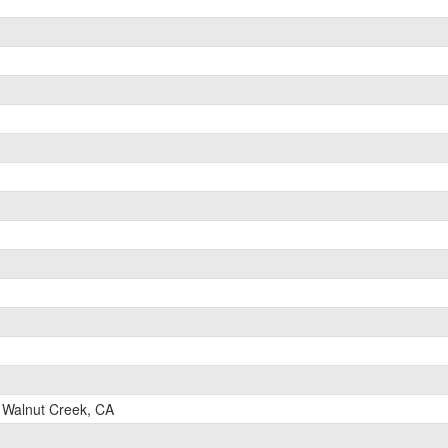
Walnut Creek, CA