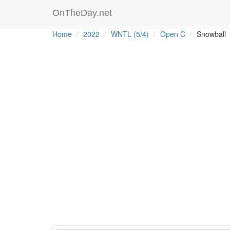
OnTheDay.net
Home
2022
WNTL (5/4)
Open C
Snowball