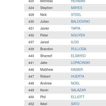
420
Micheas
HERMAN
424
Stephen
MAYES
428
Nick
STEEL
430
Julian
BALDOVINO
431
Javier
TAPIA
432
Peter
NGUYEN
437
Jared
ILOG
439
Brandon
RULLODA
440
Shareef
ELSAYED
441
Jake
LOPACINSKI
446
Matthew
KAISER
447
Robert
HUERTA
448
Andrew
NOEL
449
Kevin
SALAZAR
450
Phil
ELLIOTT
452
Ikkei
SATO