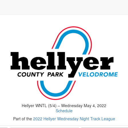
Hellyer WNTL (5/4) – Wednesday May 4, 2022
Schedule
Part of the
2022 Hellyer Wednesday Night Track League