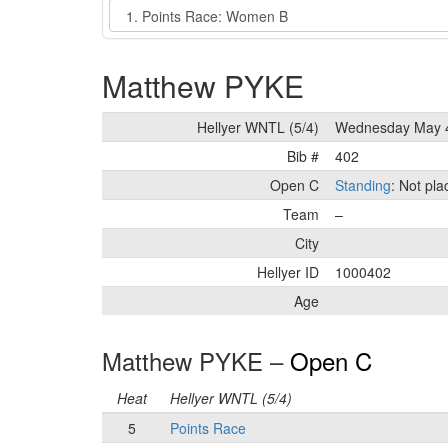
Event
Matthew PYKE
Hellyer WNTL (5/4)
Wednesday May 4
Bib #
402
Open C
Standing
: Not pl
Team
–
City
Hellyer ID
1000402
Age
Matthew PYKE –
Open C
Heat
Hellyer WNTL (5/4)
5
Points Race