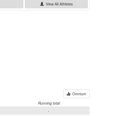
e
View All
Athletes
Omnium
Running total
-