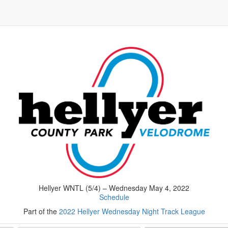
Hellyer WNTL (5/4) – Wednesday May 4, 2022
Schedule
Part of the
2022 Hellyer Wednesday Night Track League