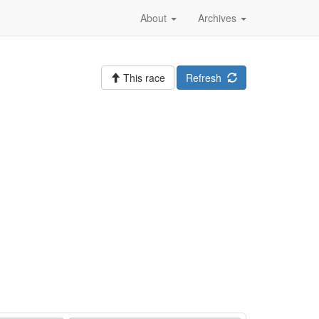
About
Archives
This race
Refresh