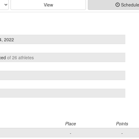
View
Schedul
, 2022
aced
of 26 athletes
Place
Points
-
-