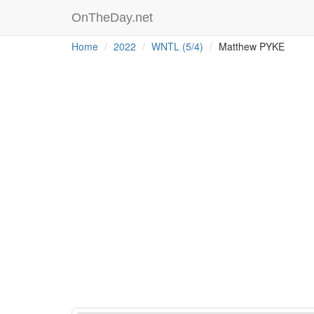
OnTheDay.net
Home
2022
WNTL (5/4)
Matthew PYKE