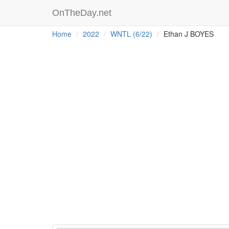
OnTheDay.net
Home
2022
WNTL (6/22)
Ethan J BOYES