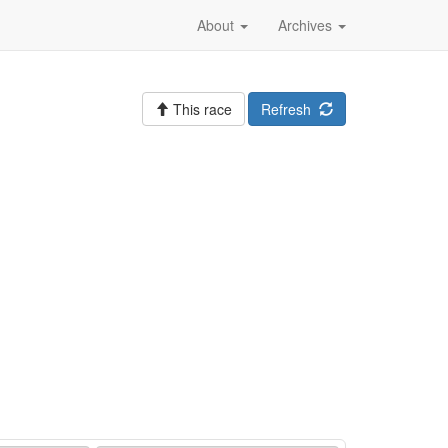
About
Archives
This race
Refresh