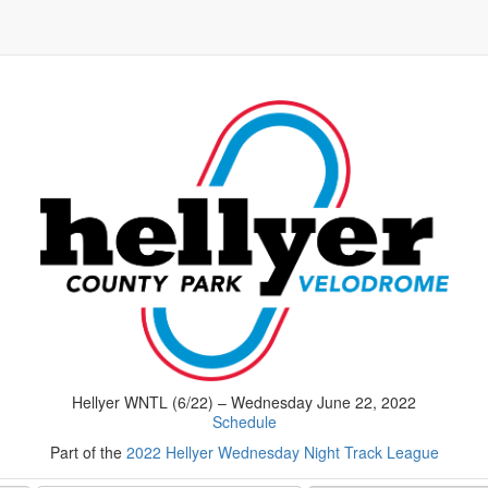
Hellyer WNTL (6/22) – Wednesday June 22, 2022
Schedule
Part of the
2022 Hellyer Wednesday Night Track League