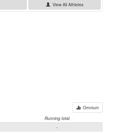
e
View All
Athletes
Omnium
Running total
-