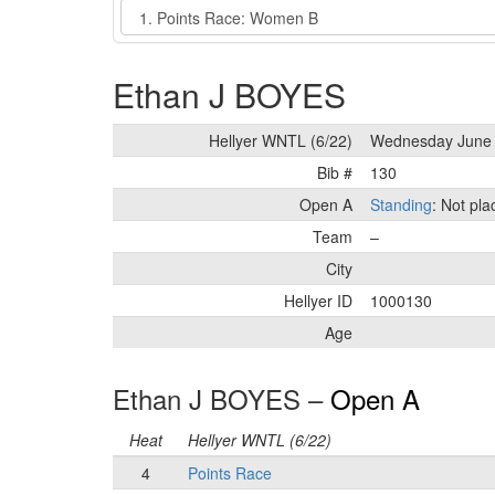
Event
Ethan J BOYES
Hellyer WNTL (6/22)
Wednesday June 
Bib #
130
Open A
Standing
: Not pl
Team
–
City
Hellyer ID
1000130
Age
Ethan J BOYES –
Open A
Heat
Hellyer WNTL (6/22)
4
Points Race