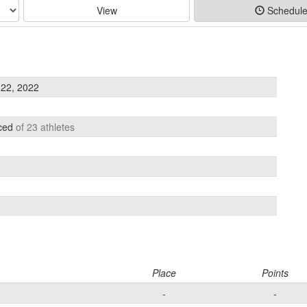
View
Schedul
22, 2022
aced
of 23 athletes
Place
Points
-
-