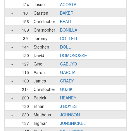
-
124
Josue
ACOSTA
-
10
Carsten
BAKER
-
156
Christopher
BEALL
-
109
Christopher
BONILLA
-
39
Jeromy
COTTELL
-
144
Stephen
DOLL
-
120
David
DOMONOSKE
-
127
Gino
GABUYO
-
115
Aaron
GARCIA
-
169
James
GRADY
-
214
Christopher
GUZIK
-
209
Patrick
HEANEY
-
130
Ethan
J BOYES
-
230
Mattheus
JOHNSON
-
137
Ingmar
JUNGNICKEL