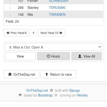
-
107
Florian
SCHNEIDER
-
295
Stanley
TERUSAKI
-
106
Nils
TIKKANEN
Field: 23
Prev: Heat 8
9
Next: Heat 10
Event
View
Heats
View All
OnTheDay.net
Return to race
OnTheDay.net
built with
Django
styled by
Bootstrap
running on
Heroku