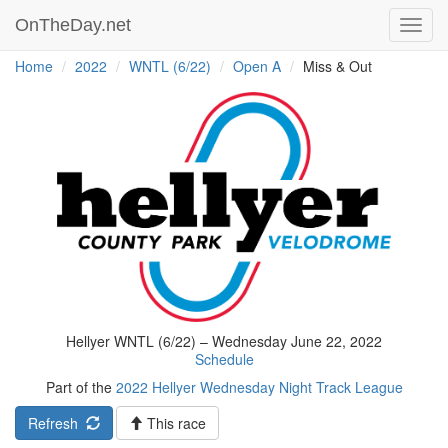
OnTheDay.net
Toggl
navig
Home
2022
WNTL (6/22)
Open A
Miss & Out
Hellyer WNTL (6/22) – Wednesday June 22, 2022
Schedule
Part of the
2022 Hellyer Wednesday Night Track League
Refresh
This race