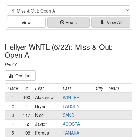
Event
View
Heats
View All
Hellyer WNTL (6/22): Miss & Out:
Open A
Heat 9
Omnium
Place
#
First
Last
City
Team
1
400
Alexander
WINTER
2
4
Bryan
LARSEN
3
117
Nico
SANDI
4
72
Javier
ACOSTA
5
108
Fergus
TANAKA