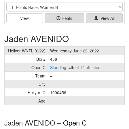
Event
View
Heats
View All
Jaden AVENIDO
Hellyer WNTL (6/22)
Wednesday June 22, 2022
Bib #
456
Open C
Standing
: 4th
of 12 athletes
Team
–
City
Hellyer ID
1000456
Age
Jaden AVENIDO –
Open C