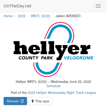
OnTheDay.net
Toggl
navig
Home
2022
WNTL (6/22)
Jaden AVENIDO
Hellyer WNTL (6/22) – Wednesday June 22, 2022
Schedule
Part of the
2022 Hellyer Wednesday Night Track League
Refresh
This race