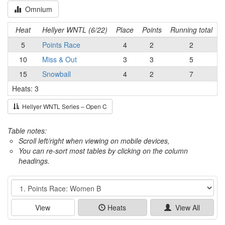
Omnium
Heat
Hellyer WNTL (6/22)
Place
Points
Running total
5
Points Race
4
2
2
10
Miss & Out
3
3
5
15
Snowball
4
2
7
Heats: 3
Hellyer WNTL Series – Open C
Table notes:
Scroll left/right when viewing on mobile devices,
You can re-sort most tables by clicking on the column
headings.
Event
View
Heats
View All