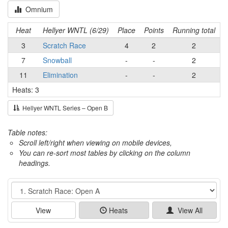
Omnium
Heat
Hellyer WNTL (6/29)
Place
Points
Running total
3
Scratch Race
4
2
2
7
Snowball
-
-
2
11
Elimination
-
-
2
Heats: 3
Hellyer WNTL Series – Open B
Table notes:
Scroll left/right when viewing on mobile devices,
You can re-sort most tables by clicking on the column
headings.
Event
View
Heats
View All