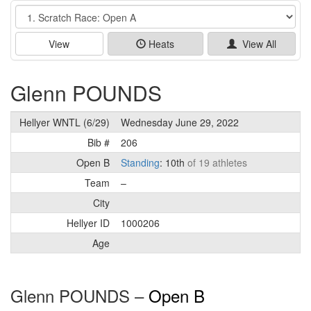
Event
View
Heats
View All
Glenn POUNDS
Hellyer WNTL (6/29)
Wednesday June 29, 2022
Bib #
206
Open B
Standing
: 10th
of 19 athletes
Team
–
City
Hellyer ID
1000206
Age
Glenn POUNDS –
Open B