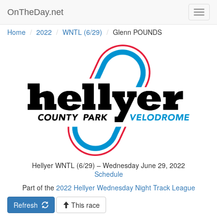
OnTheDay.net
Toggl
navig
Home
2022
WNTL (6/29)
Glenn POUNDS
Hellyer WNTL (6/29) – Wednesday June 29, 2022
Schedule
Part of the
2022 Hellyer Wednesday Night Track League
Refresh
This race