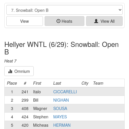
Event
View
Heats
View All
Hellyer WNTL (6/29): Snowball: Open
B
Heat 7
Omnium
Place
#
First
Last
City
Team
1
241
Italo
CICCARELLI
2
299
Bill
NIGHAN
3
408
Wagner
SOUSA
4
424
Stephen
MAYES
5
420
Micheas
HERMAN