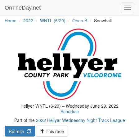
OnTheDay.net
Toggl
navig
Home
2022
WNTL (6/29)
Open B
Snowball
Hellyer WNTL (6/29) – Wednesday June 29, 2022
Schedule
Part of the
2022 Hellyer Wednesday Night Track League
Refresh
This race