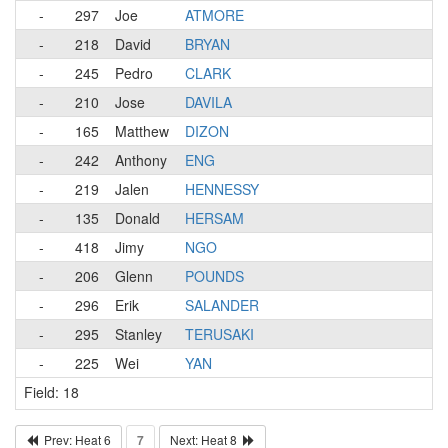
-
297
Joe
ATMORE
-
218
David
BRYAN
-
245
Pedro
CLARK
-
210
Jose
DAVILA
-
165
Matthew
DIZON
-
242
Anthony
ENG
-
219
Jalen
HENNESSY
-
135
Donald
HERSAM
-
418
Jimy
NGO
-
206
Glenn
POUNDS
-
296
Erik
SALANDER
-
295
Stanley
TERUSAKI
-
225
Wei
YAN
Field: 18
Prev: Heat 6
7
Next: Heat 8