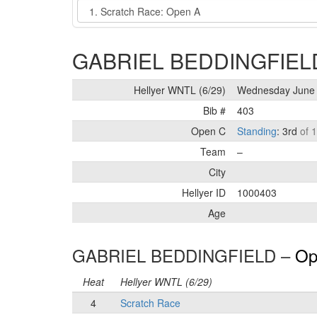
Event
GABRIEL BEDDINGFIEL
Hellyer WNTL (6/29)
Wednesday June 
Bib #
403
Open C
Standing
: 3rd
of 
Team
–
City
Hellyer ID
1000403
Age
GABRIEL BEDDINGFIELD –
Op
Heat
Hellyer WNTL (6/29)
4
Scratch Race