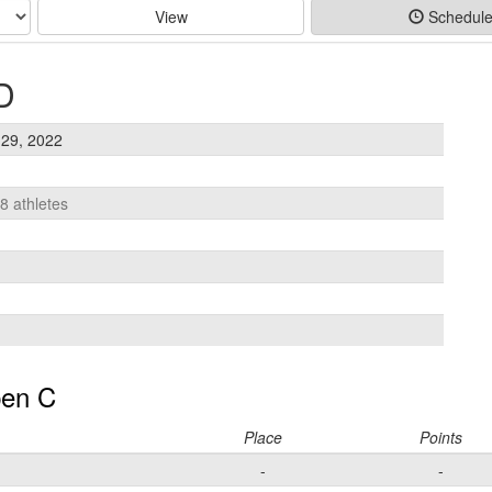
View
Schedul
D
29, 2022
18 athletes
en C
Place
Points
-
-