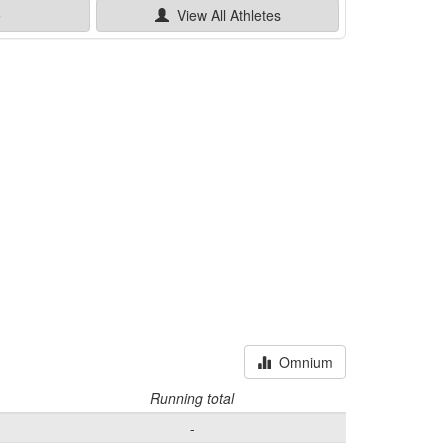
e
View All
Athletes
Omnium
Running total
-