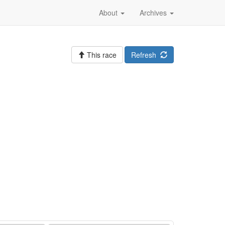
About
Archives
This race
Refresh