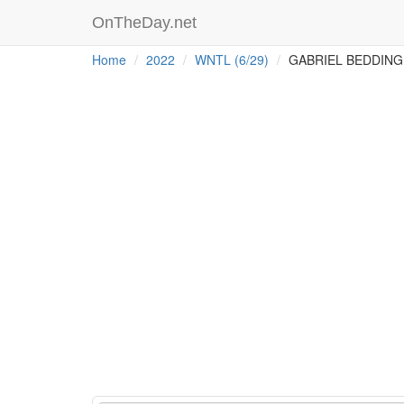
OnTheDay.net
Home
2022
WNTL (6/29)
GABRIEL BEDDING