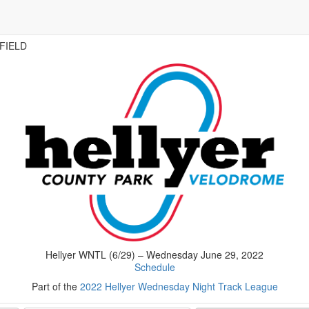
FIELD
Hellyer WNTL (6/29) – Wednesday June 29, 2022
Schedule
Part of the
2022 Hellyer Wednesday Night Track League