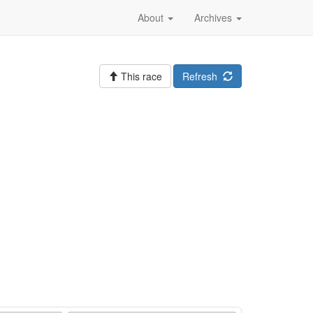
About
Archives
This race
Refresh