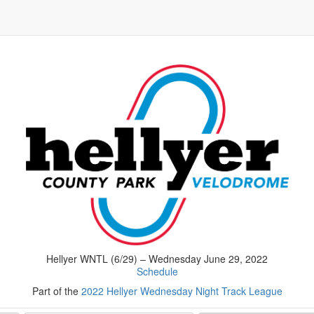
Hellyer WNTL (6/29) – Wednesday June 29, 2022
Schedule
Part of the
2022 Hellyer Wednesday Night Track League