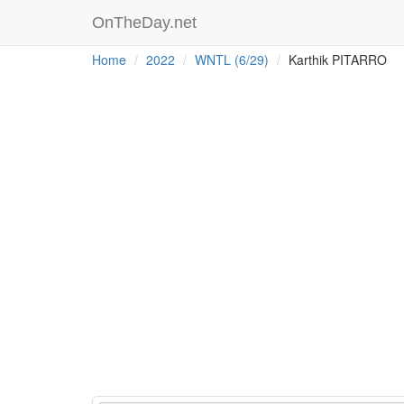
OnTheDay.net
Home
2022
WNTL (6/29)
Karthik PITARRO