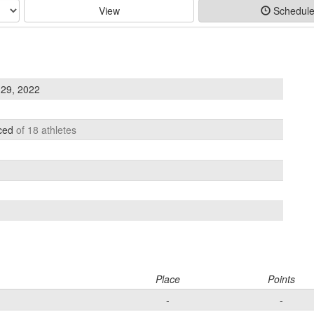
View
Schedul
29, 2022
aced
of 18 athletes
Place
Points
-
-