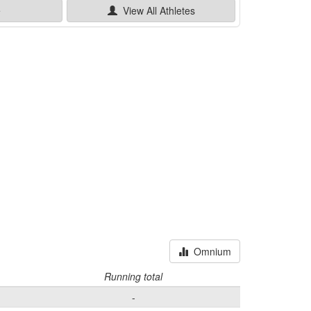
e
View All
Athletes
Omnium
Running total
-