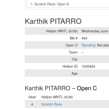
Event
Karthik PITARRO
Hellyer WNTL (6/29)
Wednesday June 
Bib #
464
Open C
Standing
: Not pl
Team
–
City
Hellyer ID
1000464
Age
Karthik PITARRO –
Open C
Heat
Hellyer WNTL (6/29)
4
Scratch Race