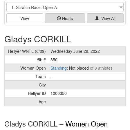
Event
View
Heats
View All
Gladys CORKILL
Hellyer WNTL (6/29)
Wednesday June 29, 2022
Bib #
350
Women Open
Standing
: Not placed
of 8 athletes
Team
–
City
Hellyer ID
1000350
Age
Gladys CORKILL –
Women Open