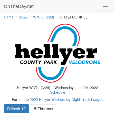
OnTheDay.net
Toggl
navig
Home
2022
WNTL (6/29)
Gladys CORKILL
Hellyer WNTL (6/29) – Wednesday June 29, 2022
Schedule
Part of the
2022 Hellyer Wednesday Night Track League
Refresh
This race