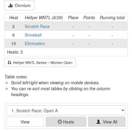
Omnium
Heat
Hellyer WNTL (6/29)
Place
Points
Running total
2
Scratch Race
-
-
-
6
Snowball
-
-
-
10
Elimination
-
-
-
Heats: 3
Hellyer WNTL Series – Women Open
Table notes:
Scroll left/right when viewing on mobile devices,
You can re-sort most tables by clicking on the column
headings.
Event
View
Heats
View All