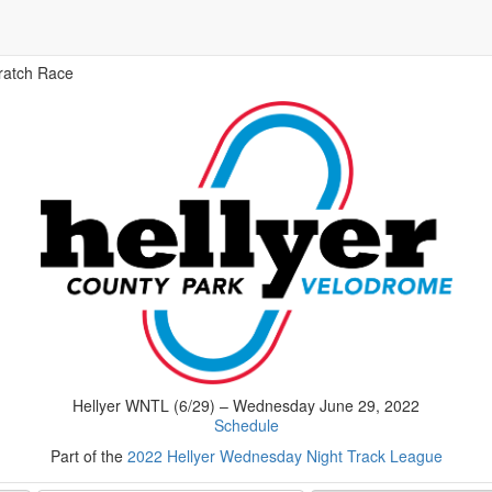
ratch Race
Hellyer WNTL (6/29) – Wednesday June 29, 2022
Schedule
Part of the
2022 Hellyer Wednesday Night Track League