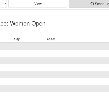
View
Schedul
Race: Women Open
City
Team