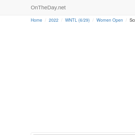
OnTheDay.net
Home
2022
WNTL (6/29)
Women Open
Sc