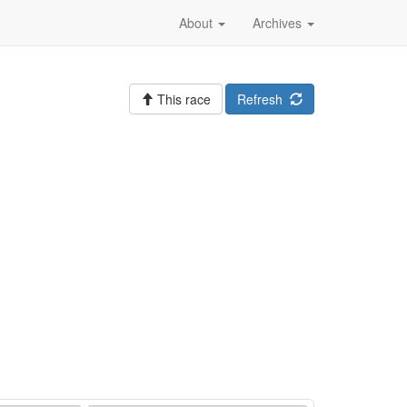
About
Archives
This race
Refresh