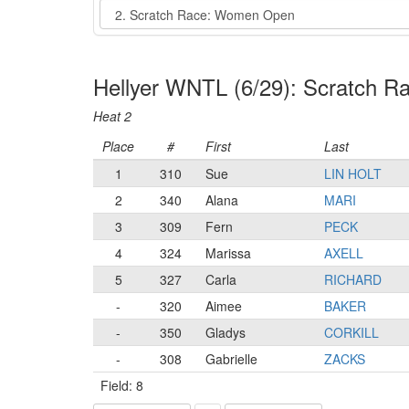
Event
Hellyer WNTL (6/29): Scratch 
Heat 2
Place
#
First
Last
1
310
Sue
LIN HOLT
2
340
Alana
MARI
3
309
Fern
PECK
4
324
Marissa
AXELL
5
327
Carla
RICHARD
-
320
Aimee
BAKER
-
350
Gladys
CORKILL
-
308
Gabrielle
ZACKS
Field: 8