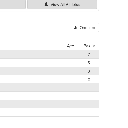
e
View All
Athletes
Omnium
Age
Points
7
5
3
2
1