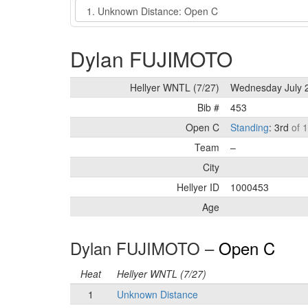
Event
Dylan FUJIMOTO
Hellyer WNTL (7/27)
Wednesday July 
Bib #
453
Open C
Standing
: 3rd
of 
Team
–
City
Hellyer ID
1000453
Age
Dylan FUJIMOTO –
Open C
Heat
Hellyer WNTL (7/27)
1
Unknown Distance