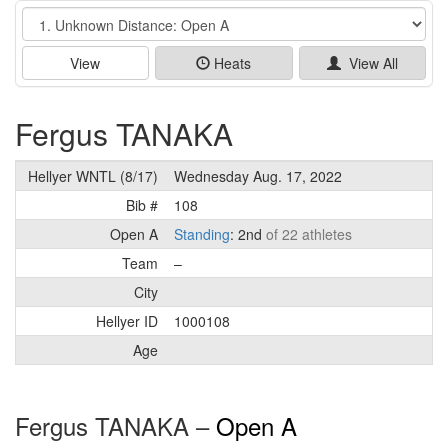
Event
View
Heats
View All
Fergus TANAKA
Hellyer WNTL (8/17)
Wednesday Aug. 17, 2022
Bib #
108
Open A
Standing
: 2nd
of 22 athletes
Team
–
City
Hellyer ID
1000108
Age
Fergus TANAKA –
Open A