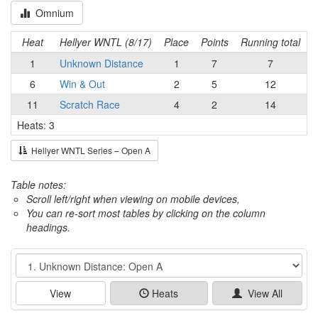
Omnium
Heat
Hellyer WNTL (8/17)
Place
Points
Running total
1
Unknown Distance
1
7
7
6
Win & Out
2
5
12
11
Scratch Race
4
2
14
Heats: 3
Hellyer WNTL Series – Open A
Table notes:
Scroll left/right when viewing on mobile devices,
You can re-sort most tables by clicking on the column
headings.
Event
View
Heats
View All