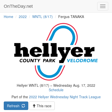
OnTheDay.net
Toggl
navig
Home
2022
WNTL (8/17)
Fergus TANAKA
Hellyer WNTL (8/17) – Wednesday Aug. 17, 2022
Schedule
Part of the
2022 Hellyer Wednesday Night Track League
Refresh
This race