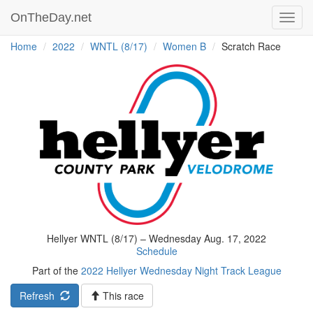
OnTheDay.net
Toggl
navig
Home
2022
WNTL (8/17)
Women B
Scratch Race
Hellyer WNTL (8/17) – Wednesday Aug. 17, 2022
Schedule
Part of the
2022 Hellyer Wednesday Night Track League
Refresh
This race