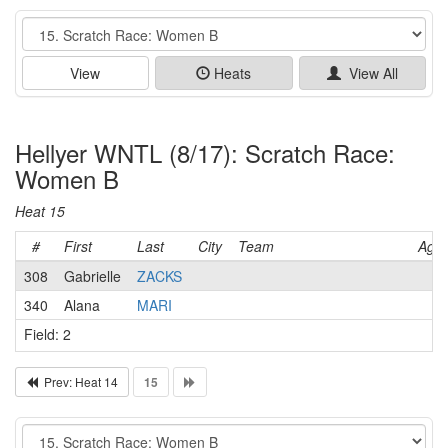
Event
View
Heats
View All
Hellyer WNTL (8/17): Scratch Race:
Women B
Heat 15
#
First
Last
City
Team
Age
308
Gabrielle
ZACKS
340
Alana
MARI
Field: 2
Prev: Heat 14
15
Event