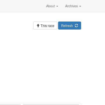
About
Archives
This race
Refresh