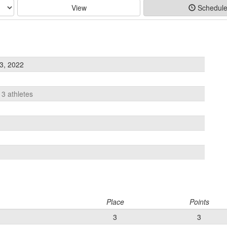
View
Schedul
3, 2022
13 athletes
Place
Points
3
3