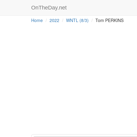
OnTheDay.net
Home
2022
WNTL (8/3)
Tom PERKINS