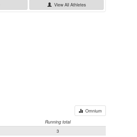
e
View All
Athletes
Omnium
Running total
3