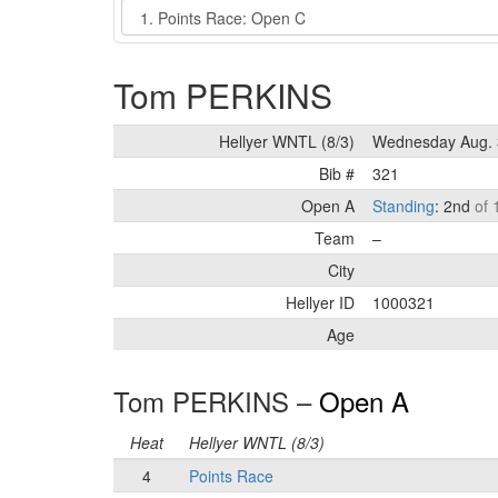
Event
Tom PERKINS
Hellyer WNTL (8/3)
Wednesday Aug. 
Bib #
321
Open A
Standing
: 2nd
of 
Team
–
City
Hellyer ID
1000321
Age
Tom PERKINS –
Open A
Heat
Hellyer WNTL (8/3)
4
Points Race