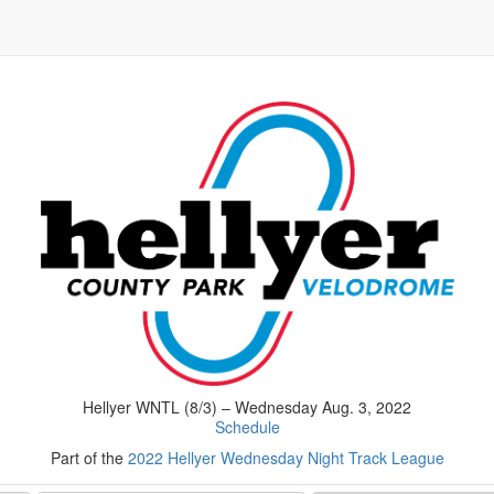
Hellyer WNTL (8/3) – Wednesday Aug. 3, 2022
Schedule
Part of the
2022 Hellyer Wednesday Night Track League