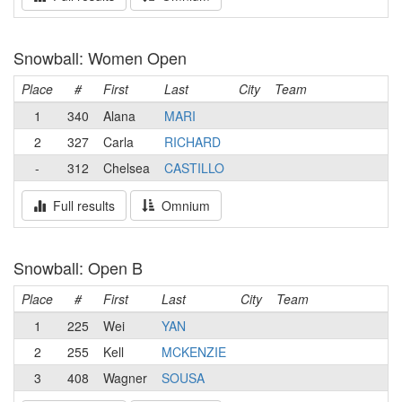
Snowball: Women Open
Place
#
First
Last
City
Team
1
340
Alana
MARI
2
327
Carla
RICHARD
-
312
Chelsea
CASTILLO
Full results
Omnium
Snowball: Open B
Place
#
First
Last
City
Team
1
225
Wei
YAN
2
255
Kell
MCKENZIE
3
408
Wagner
SOUSA