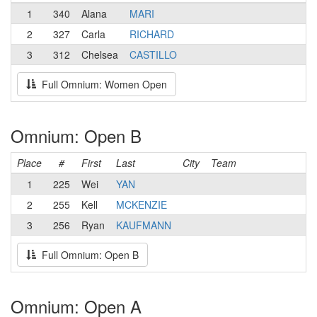
1
340
Alana
MARI
2
327
Carla
RICHARD
3
312
Chelsea
CASTILLO
Full Omnium: Women Open
Omnium: Open B
Place
#
First
Last
City
Team
1
225
Wei
YAN
2
255
Kell
MCKENZIE
3
256
Ryan
KAUFMANN
Full Omnium: Open B
Omnium: Open A