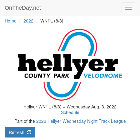
OnTheDay.net
Toggl
navig
Home
2022
WNTL (8/3)
Hellyer WNTL (8/3) – Wednesday Aug. 3, 2022
Schedule
Part of the
2022 Hellyer Wednesday Night Track League
Refresh