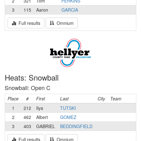
2
321
Tom
PERKINS
3
115
Aaron
GARCIA
Full results
Omnium
Heats: Snowball
Snowball: Open C
Place
#
First
Last
City
Team
1
212
Ilya
TUTSKI
2
462
Albert
GOMEZ
3
403
GABRIEL
BEDDINGFIELD
Full results
Omnium