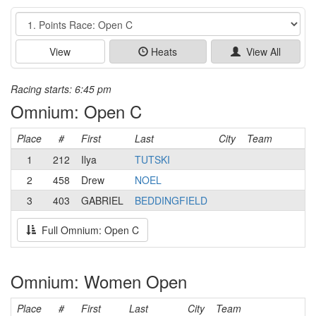
Event
View
Heats
View All
Racing starts: 6:45 pm
Omnium: Open C
Place
#
First
Last
City
Team
1
212
Ilya
TUTSKI
2
458
Drew
NOEL
3
403
GABRIEL
BEDDINGFIELD
Full Omnium: Open C
Omnium: Women Open
Place
#
First
Last
City
Team