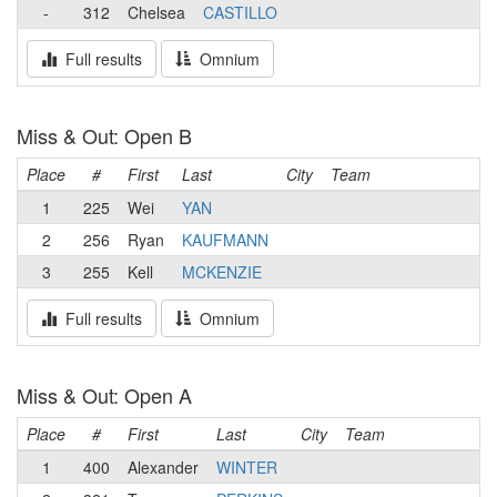
-
312
Chelsea
CASTILLO
Full results
Omnium
Miss & Out: Open B
Place
#
First
Last
City
Team
1
225
Wei
YAN
2
256
Ryan
KAUFMANN
3
255
Kell
MCKENZIE
Full results
Omnium
Miss & Out: Open A
Place
#
First
Last
City
Team
1
400
Alexander
WINTER