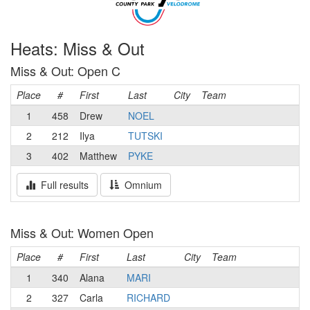
Heats: Miss & Out
Miss & Out: Open C
Place
#
First
Last
City
Team
1
458
Drew
NOEL
2
212
Ilya
TUTSKI
3
402
Matthew
PYKE
Full results
Omnium
Miss & Out: Women Open
Place
#
First
Last
City
Team
1
340
Alana
MARI
2
327
Carla
RICHARD