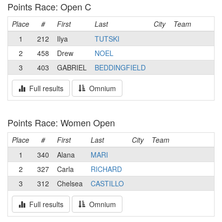
Points Race: Open C
Place
#
First
Last
City
Team
1
212
Ilya
TUTSKI
2
458
Drew
NOEL
3
403
GABRIEL
BEDDINGFIELD
Full results
Omnium
Points Race: Women Open
Place
#
First
Last
City
Team
1
340
Alana
MARI
2
327
Carla
RICHARD
3
312
Chelsea
CASTILLO
Full results
Omnium