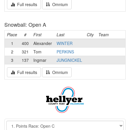
Full results
Omnium
Snowball: Open A
Place
#
First
Last
City
Team
1
400
Alexander
WINTER
2
321
Tom
PERKINS
3
137
Ingmar
JUNGNICKEL
Full results
Omnium
Event