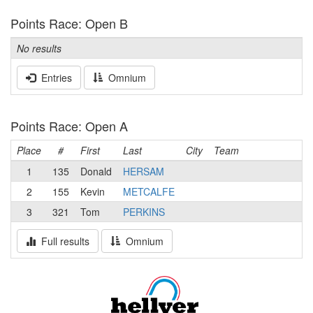
Points Race: Open B
No results
Entries
Omnium
Points Race: Open A
Place
#
First
Last
City
Team
1
135
Donald
HERSAM
2
155
Kevin
METCALFE
3
321
Tom
PERKINS
Full results
Omnium