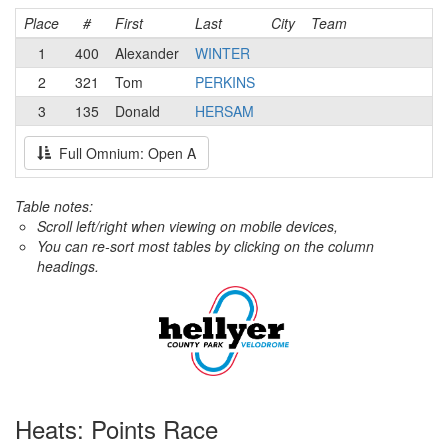
Place
#
First
Last
City
Team
1
400
Alexander
WINTER
2
321
Tom
PERKINS
3
135
Donald
HERSAM
Full Omnium: Open A
Table notes:
Scroll left/right when viewing on mobile devices,
You can re-sort most tables by clicking on the column
headings.
Heats: Points Race